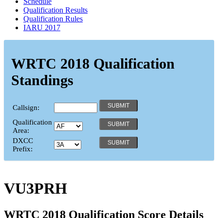
Schedule
Qualification Results
Qualification Rules
IARU 2017
WRTC 2018 Qualification
Standings
Callsign:
Qualification
Area:
DXCC
Prefix:
VU3PRH
WRTC 2018 Qualification Score Details