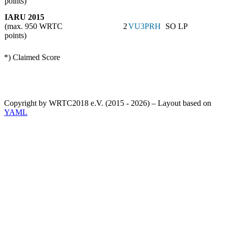
points)
IARU 2015
(max. 950 WRTC
2
VU3PRH
SO LP
points)
*) Claimed Score
Copyright by WRTC2018 e.V. (2015 - 2026) – Layout based on
YAML