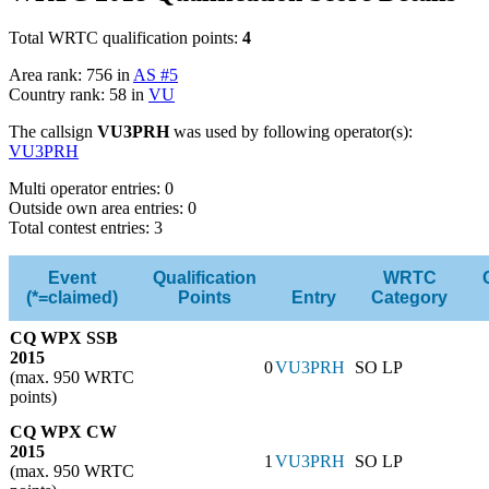
Total WRTC qualification points:
4
Area rank: 756 in
AS #5
Country rank: 58 in
VU
The callsign
VU3PRH
was used by following operator(s):
VU3PRH
Multi operator entries: 0
Outside own area entries: 0
Total contest entries: 3
Event
Qualification
WRTC
(*=claimed)
Points
Entry
Category
CQ WPX SSB
2015
0
VU3PRH
SO LP
(max. 950 WRTC
points)
CQ WPX CW
2015
1
VU3PRH
SO LP
(max. 950 WRTC