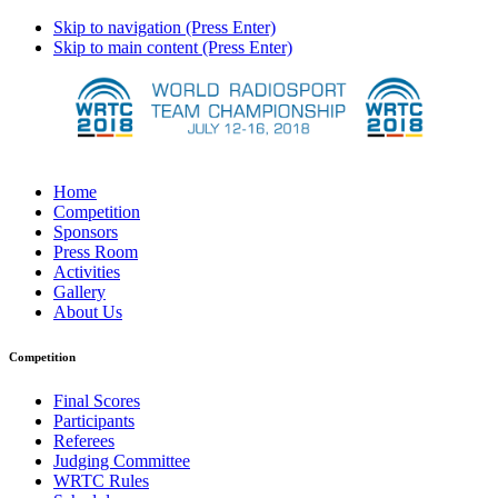
Skip to navigation (Press Enter)
Skip to main content (Press Enter)
Home
Competition
Sponsors
Press Room
Activities
Gallery
About Us
Competition
Final Scores
Participants
Referees
Judging Committee
WRTC Rules