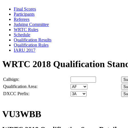
Final Scores
Participants
Referees
Judging Committee
WRTC Rules
Schedule
Qualification Results
Qualification Rules
IARU 2017
WRTC 2018 Qualification Stan
Callsign:
Qualification Area:
DXCC Prefix:
VU3WBB