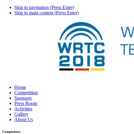
Skip to navigation (Press Enter)
Skip to main content (Press Enter)
Home
Competition
Sponsors
Press Room
Activities
Gallery
About Us
Competition