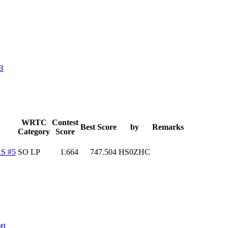
B
WRTC
Contest
Best Score
by
Remarks
Category
Score
S #5
SO LP
1.664
747.504
HS0ZHC
ML