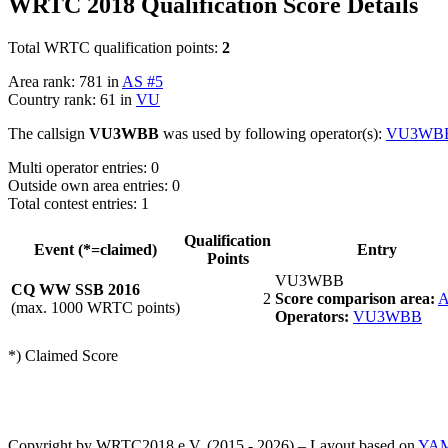
WRTC 2018 Qualification Score Details
Total WRTC qualification points:
2
Area rank: 781 in
AS #5
Country rank: 61 in
VU
The callsign
VU3WBB
was used by following operator(s):
VU3WB
Multi operator entries: 0
Outside own area entries: 0
Total contest entries: 1
Qualification
Event (*=claimed)
Entry
Points
VU3WBB
CQ WW SSB 2016
2
Score comparison area:
A
(max. 1000 WRTC points)
Operators:
VU3WBB
*) Claimed Score
Copyright by WRTC2018 e.V. (2015 - 2026) – Layout based on
YA