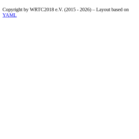
Copyright by WRTC2018 e.V. (2015 - 2026) – Layout based on
YAML