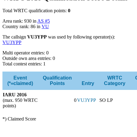
Total WRTC qualification points:
0
Area rank: 930 in
AS #5
Country rank: 86 in
VU
The callsign
VU3YPP
was used by following operator(s):
VU3YPP
Multi operator entries: 0
Outside own area entries: 0
Total contest entries: 1
Event
Qualification
WRTC
(*=claimed)
Points
Entry
Category
IARU 2016
(max. 950 WRTC
0
VU3YPP
SO LP
points)
*) Claimed Score