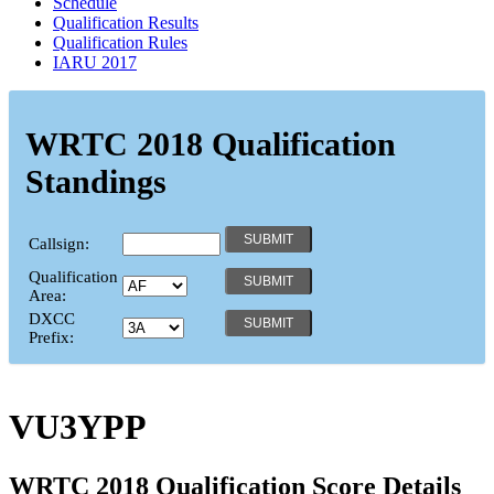
Schedule
Qualification Results
Qualification Rules
IARU 2017
WRTC 2018 Qualification
Standings
Callsign:
Qualification
Area:
DXCC
Prefix:
VU3YPP
WRTC 2018 Qualification Score Details