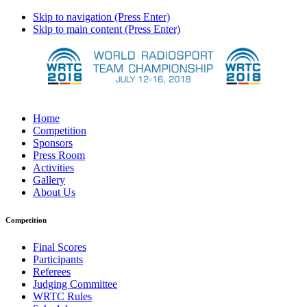
Skip to navigation (Press Enter)
Skip to main content (Press Enter)
Home
Competition
Sponsors
Press Room
Activities
Gallery
About Us
Competition
Final Scores
Participants
Referees
Judging Committee
WRTC Rules