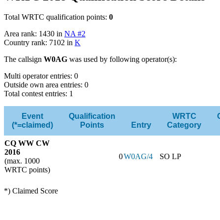
Total WRTC qualification points:
0
Area rank: 1430 in
NA #2
Country rank: 7102 in
K
The callsign
W0AG
was used by following operator(s):
Multi operator entries: 0
Outside own area entries: 0
Total contest entries: 1
Event
Qualification
WRTC
(*=claimed)
Points
Entry
Category
CQ WW CW
2016
0
W0AG/4
SO LP
(max. 1000
WRTC points)
*) Claimed Score