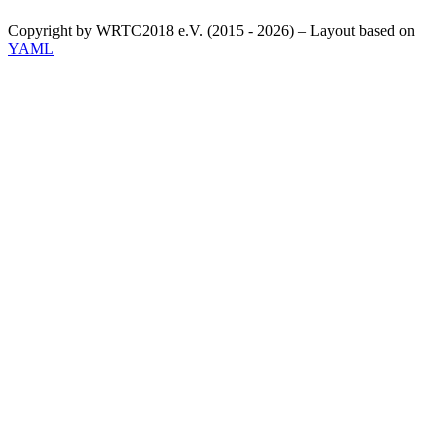
Copyright by WRTC2018 e.V. (2015 - 2026) – Layout based on
YAML