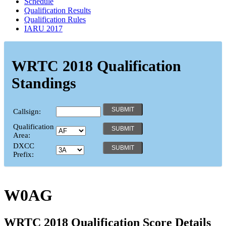
Schedule
Qualification Results
Qualification Rules
IARU 2017
WRTC 2018 Qualification
Standings
Callsign:
Qualification
Area:
DXCC
Prefix:
W0AG
WRTC 2018 Qualification Score Details