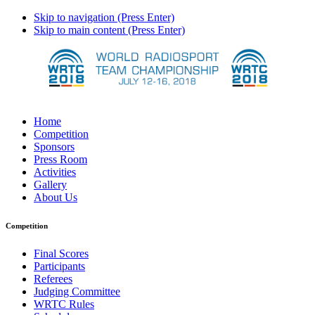
Skip to navigation (Press Enter)
Skip to main content (Press Enter)
Home
Competition
Sponsors
Press Room
Activities
Gallery
About Us
Competition
Final Scores
Participants
Referees
Judging Committee
WRTC Rules