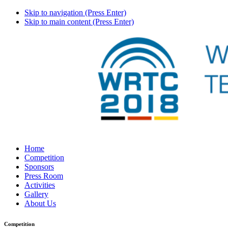
Skip to navigation (Press Enter)
Skip to main content (Press Enter)
Home
Competition
Sponsors
Press Room
Activities
Gallery
About Us
Competition