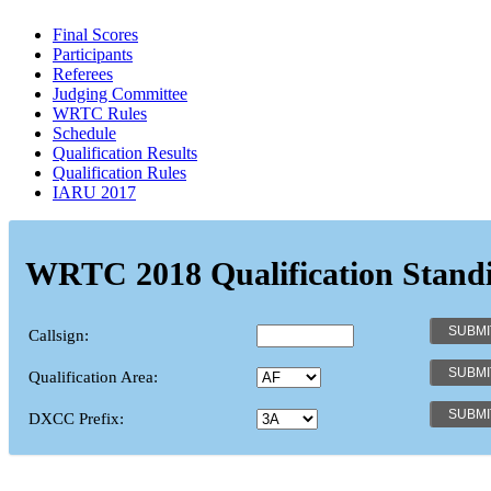
Final Scores
Participants
Referees
Judging Committee
WRTC Rules
Schedule
Qualification Results
Qualification Rules
IARU 2017
WRTC 2018 Qualification Stand
Callsign:
Qualification Area:
DXCC Prefix: