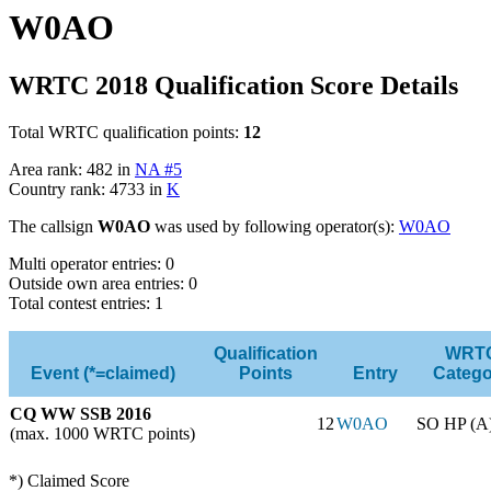
W0AO
WRTC 2018 Qualification Score Details
Total WRTC qualification points:
12
Area rank: 482 in
NA #5
Country rank: 4733 in
K
The callsign
W0AO
was used by following operator(s):
W0AO
Multi operator entries: 0
Outside own area entries: 0
Total contest entries: 1
Qualification
WRT
Event (*=claimed)
Points
Entry
Catego
CQ WW SSB 2016
12
W0AO
SO HP (A
(max. 1000 WRTC points)
*) Claimed Score