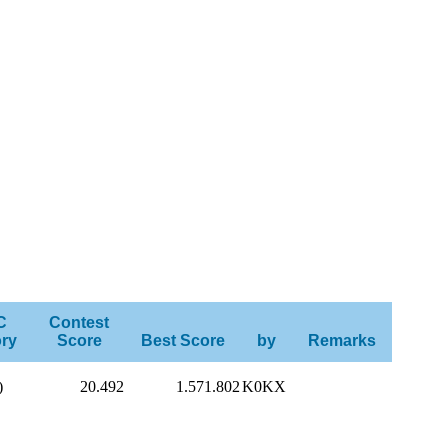
C
Contest
ry
Score
Best Score
by
Remarks
)
20.492
1.571.802
K0KX