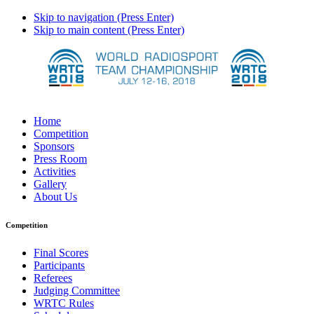
Skip to navigation (Press Enter)
Skip to main content (Press Enter)
Home
Competition
Sponsors
Press Room
Activities
Gallery
About Us
Competition
Final Scores
Participants
Referees
Judging Committee
WRTC Rules