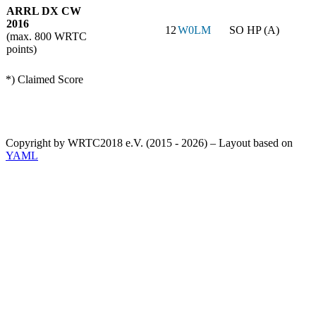
ARRL DX CW
2016
12
W0LM
SO HP (A)
(max. 800 WRTC
points)
*) Claimed Score
Copyright by WRTC2018 e.V. (2015 - 2026) – Layout based on
YAML