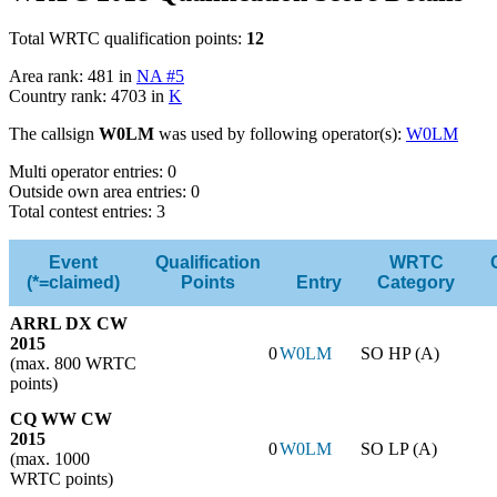
Total WRTC qualification points:
12
Area rank: 481 in
NA #5
Country rank: 4703 in
K
The callsign
W0LM
was used by following operator(s):
W0LM
Multi operator entries: 0
Outside own area entries: 0
Total contest entries: 3
Event
Qualification
WRTC
(*=claimed)
Points
Entry
Category
ARRL DX CW
2015
0
W0LM
SO HP (A)
(max. 800 WRTC
points)
CQ WW CW
2015
0
W0LM
SO LP (A)
(max. 1000
WRTC points)