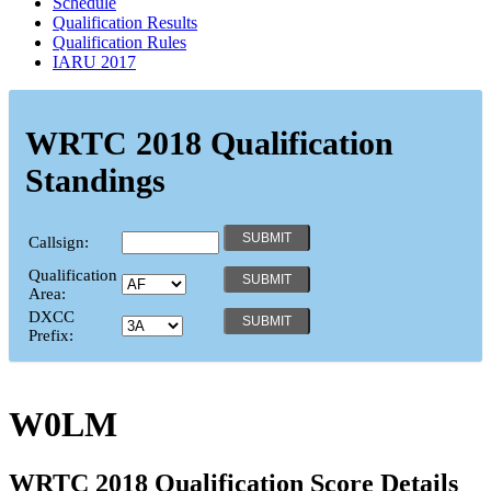
Schedule
Qualification Results
Qualification Rules
IARU 2017
WRTC 2018 Qualification
Standings
Callsign:
Qualification
Area:
DXCC
Prefix:
W0LM
WRTC 2018 Qualification Score Details