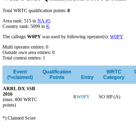
Total WRTC qualification points:
8
Area rank: 515 in
NA #5
Country rank: 5099 in
K
The callsign
W0PY
was used by following operator(s):
W0PY
Multi operator entries: 0
Outside own area entries: 0
Total contest entries: 1
Event
Qualification
WRTC
(*=claimed)
Points
Entry
Category
ARRL DX SSB
2016
8
W0PY
SO HP (A)
(max. 800 WRTC
points)
*) Claimed Score