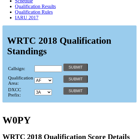
Schedule
Qualification Results
Qualification Rules
IARU 2017
WRTC 2018 Qualification
Standings
Callsign:
Qualification
Area:
DXCC
Prefix:
W0PY
WRTC 2018 Qualification Score Details