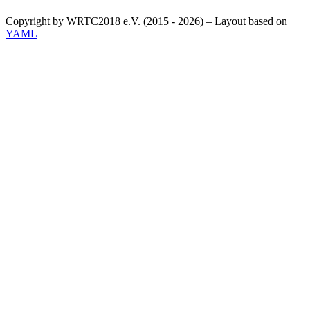
Copyright by WRTC2018 e.V. (2015 - 2026) – Layout based on
YAML