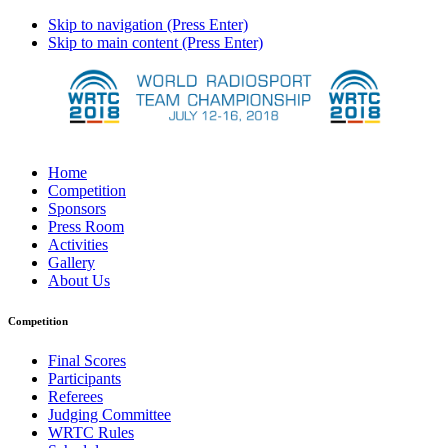
Skip to navigation (Press Enter)
Skip to main content (Press Enter)
Home
Competition
Sponsors
Press Room
Activities
Gallery
About Us
Competition
Final Scores
Participants
Referees
Judging Committee
WRTC Rules