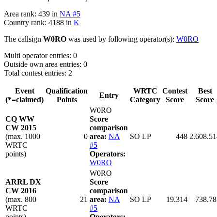
Area rank: 439 in
NA #5
Country rank: 4188 in
K
The callsign
W0RO
was used by following operator(s):
W0RO
Multi operator entries: 0
Outside own area entries: 0
Total contest entries: 2
Event
Qualification
WRTC
Contest
Best
Entry
(*=claimed)
Points
Category
Score
Score
W0RO
CQ WW
Score
CW 2015
comparison
(max. 1000
0
area:
NA
SO LP
448
2.608.51
WRTC
#5
points)
Operators:
W0RO
W0RO
ARRL DX
Score
CW 2016
comparison
(max. 800
21
area:
NA
SO LP
19.314
738.78
WRTC
#5
points)
Operators: