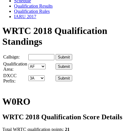
Schedule
Qualification Results
Qualification Rules
IARU 2017
WRTC 2018 Qualification
Standings
Callsign:
Qualification
Area:
DXCC
Prefix:
W0RO
WRTC 2018 Qualification Score Details
Total WRTC qualification points:
21