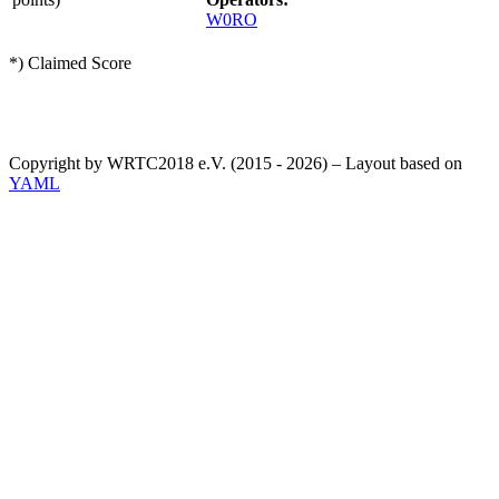
W0RO
*) Claimed Score
Copyright by WRTC2018 e.V. (2015 - 2026) – Layout based on
YAML