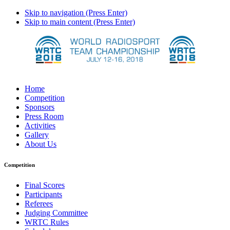
Skip to navigation (Press Enter)
Skip to main content (Press Enter)
Home
Competition
Sponsors
Press Room
Activities
Gallery
About Us
Competition
Final Scores
Participants
Referees
Judging Committee
WRTC Rules