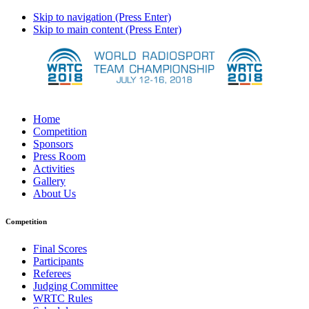
Skip to navigation (Press Enter)
Skip to main content (Press Enter)
Home
Competition
Sponsors
Press Room
Activities
Gallery
About Us
Competition
Final Scores
Participants
Referees
Judging Committee
WRTC Rules