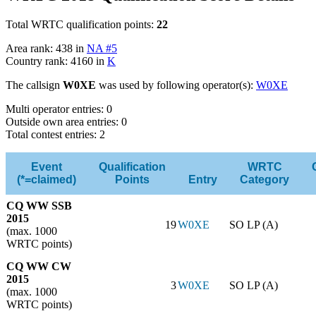
Total WRTC qualification points:
22
Area rank: 438 in
NA #5
Country rank: 4160 in
K
The callsign
W0XE
was used by following operator(s):
W0XE
Multi operator entries: 0
Outside own area entries: 0
Total contest entries: 2
Event
Qualification
WRTC
(*=claimed)
Points
Entry
Category
CQ WW SSB
2015
19
W0XE
SO LP (A)
(max. 1000
WRTC points)
CQ WW CW
2015
3
W0XE
SO LP (A)
(max. 1000
WRTC points)