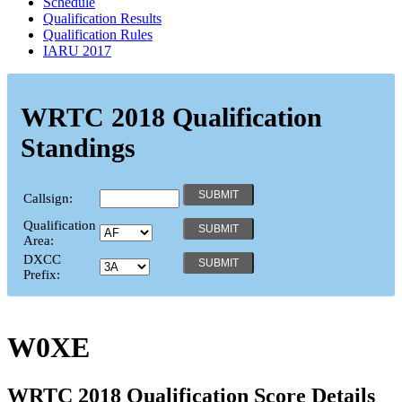
Schedule
Qualification Results
Qualification Rules
IARU 2017
WRTC 2018 Qualification
Standings
Callsign:
Qualification
Area:
DXCC
Prefix:
W0XE
WRTC 2018 Qualification Score Details