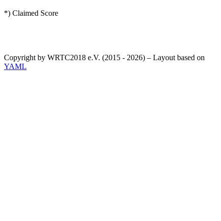
*) Claimed Score
Copyright by WRTC2018 e.V. (2015 - 2026) – Layout based on
YAML