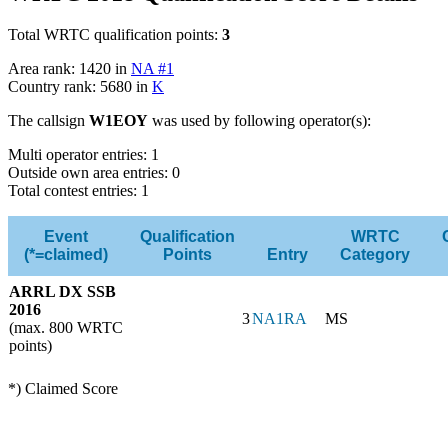
Total WRTC qualification points:
3
Area rank: 1420 in
NA #1
Country rank: 5680 in
K
The callsign
W1EOY
was used by following operator(s):
Multi operator entries: 1
Outside own area entries: 0
Total contest entries: 1
Event
Qualification
WRTC
(*=claimed)
Points
Entry
Category
ARRL DX SSB
2016
3
NA1RA
MS
(max. 800 WRTC
points)
*) Claimed Score