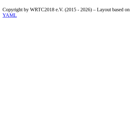
Copyright by WRTC2018 e.V. (2015 - 2026) – Layout based on
YAML