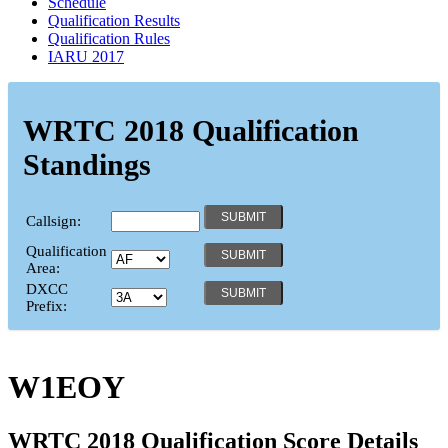
Schedule
Qualification Results
Qualification Rules
IARU 2017
WRTC 2018 Qualification
Standings
Callsign:
Qualification
Area:
DXCC
Prefix:
W1EOY
WRTC 2018 Qualification Score Details