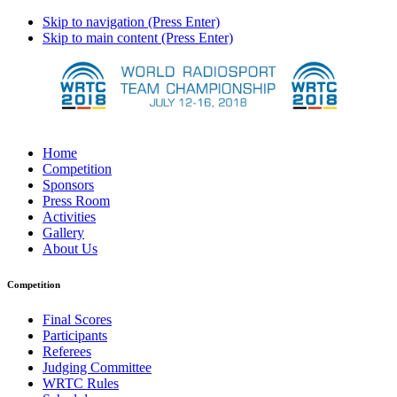
Skip to navigation (Press Enter)
Skip to main content (Press Enter)
Home
Competition
Sponsors
Press Room
Activities
Gallery
About Us
Competition
Final Scores
Participants
Referees
Judging Committee
WRTC Rules