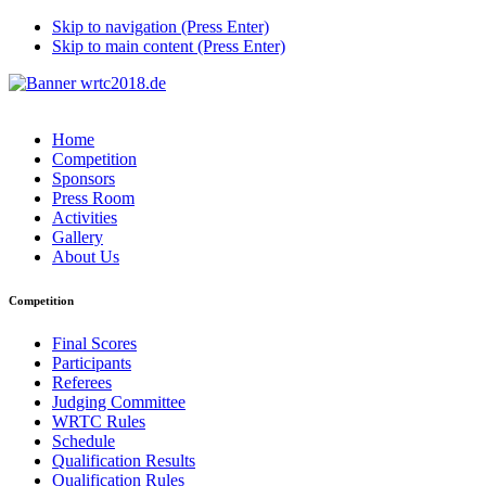
Skip to navigation (Press Enter)
Skip to main content (Press Enter)
Home
Competition
Sponsors
Press Room
Activities
Gallery
About Us
Competition
Final Scores
Participants
Referees
Judging Committee
WRTC Rules
Schedule
Qualification Results
Qualification Rules