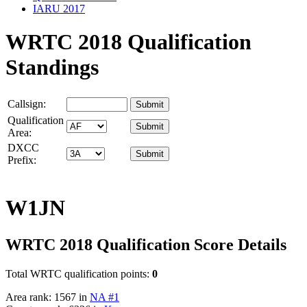
IARU 2017
WRTC 2018 Qualification
Standings
Callsign:
Qualification
Area:
DXCC
Prefix:
W1JN
WRTC 2018 Qualification Score Details
Total WRTC qualification points:
0
Area rank: 1567 in
NA #1