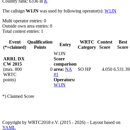
Country rank: 6336 in
K
The callsign
W1JN
was used by following operator(s):
W1JN
Multi operator entries: 0
Outside own area entries: 0
Total contest entries: 1
Event
Qualification
WRTC
Contest
Best
Entry
(*=claimed)
Points
Category
Score
Score
W1JN
ARRL DX
Score
CW 2015
comparison
(max. 800
0
area:
NA
SO HP
4.050
6.531.39
WRTC
#1
points)
Operators:
W1JN
*) Claimed Score
Copyright by WRTC2018 e.V. (2015 - 2026) – Layout based on
YAML