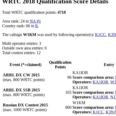
WRTC 2018 Qualification Score Details
Total WRTC qualification points:
4718
Area rank: 24 in
NA #1
Country rank: 66 in
K
The callsign
W1KM
was used by following operator(s):
K1CC
,
K3
Multi operator entries: 3
Outside own area entries: 0
Total contest entries: 12
Qualification
Event (*=claimed)
Entry
Points
KA1IOR
ARRL DX CW 2015
96
Score comparison area:
(max. 800 WRTC points)
Operators:
KA1IOR
,
W
KA1IOR
ARRL DX SSB 2015
165
Score comparison area:
(max. 800 WRTC points)
Operators:
KA1IOR
,
N1
W1KM
Russian DX Contest 2015
800
Score comparison area:
(max. 1000 WRTC points)
Operators:
K1CC
,
K3N