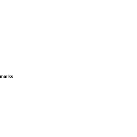
marks