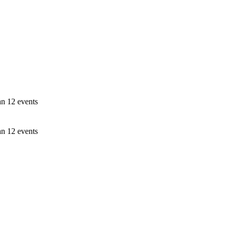
an 12 events
an 12 events