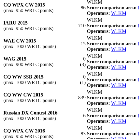
W1KM
CQ WPX CW 2015
86
Score comparison area:
(max. 950 WRTC points)
Operators:
W1KM
W1KM
IARU 2015
710
Score comparison area:
(max. 950 WRTC points)
Operators:
W1KM
W1KM
WAE CW 2015
15
Score comparison area:
(max. 1000 WRTC points)
Operators:
W1KM
W1KM
WAG 2015
0
Score comparison area:
(max. 900 WRTC points)
(3)
Operators:
W1KM
W1KM
CQ WW SSB 2015
0
Score comparison area:
(max. 1000 WRTC points)
(1)
Operators:
W1KM
W1KM
CQ WW CW 2015
839
Score comparison area:
(max. 1000 WRTC points)
Operators:
W1KM
W1KM
Russian DX Contest 2016
6
Score comparison area:
(max. 1000 WRTC points)
Operators:
W1KM
W1KM
CQ WPX CW 2016
83
Score comparison area:
(max. 950 WRTC points)