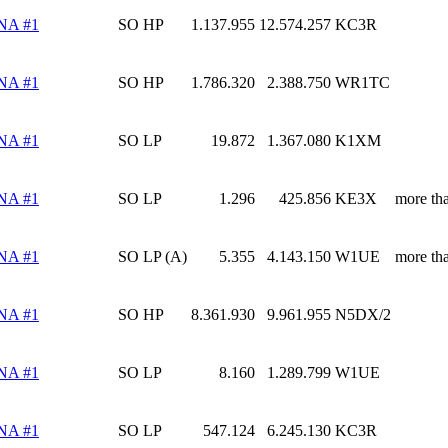
NA #1
SO HP
1.137.955
12.574.257
KC3R
NA #1
SO HP
1.786.320
2.388.750
WR1TC
NA #1
SO LP
19.872
1.367.080
K1XM
NA #1
SO LP
1.296
425.856
KE3X
more th
NA #1
SO LP (A)
5.355
4.143.150
W1UE
more th
NA #1
SO HP
8.361.930
9.961.955
N5DX/2
NA #1
SO LP
8.160
1.289.799
W1UE
NA #1
SO LP
547.124
6.245.130
KC3R