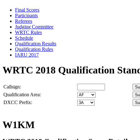
Final Scores
Participants
Referees
Judging Committee
WRTC Rules
Schedule
Qualification Results
Qualification Rules
IARU 2017
WRTC 2018 Qualification Stan
Callsign:
Qualification Area:
DXCC Prefix:
W1KM