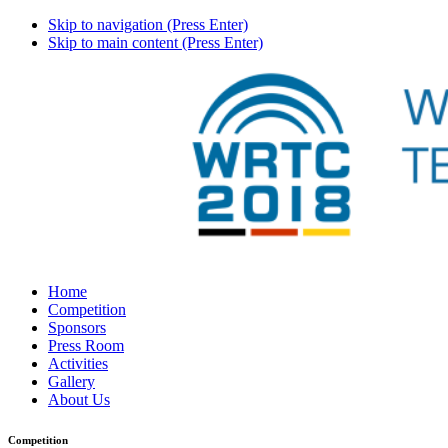
Skip to navigation (Press Enter)
Skip to main content (Press Enter)
Home
Competition
Sponsors
Press Room
Activities
Gallery
About Us
Competition