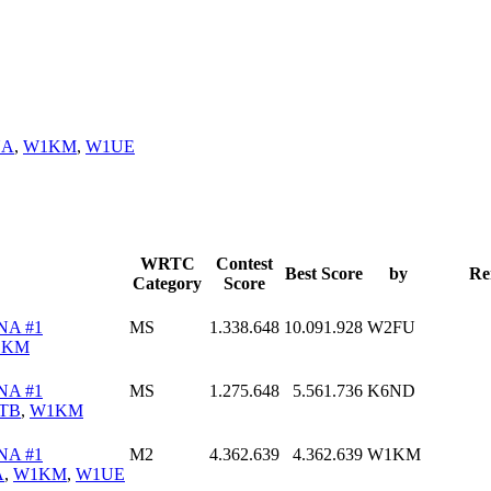
NA
,
W1KM
,
W1UE
WRTC
Contest
Best Score
by
Re
Category
Score
NA #1
MS
1.338.648
10.091.928
W2FU
1KM
NA #1
MS
1.275.648
5.561.736
K6ND
TB
,
W1KM
NA #1
M2
4.362.639
4.362.639
W1KM
A
,
W1KM
,
W1UE