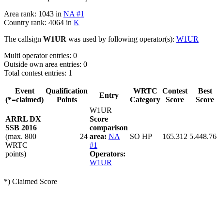
Area rank: 1043 in
NA #1
Country rank: 4064 in
K
The callsign
W1UR
was used by following operator(s):
W1UR
Multi operator entries: 0
Outside own area entries: 0
Total contest entries: 1
Event
Qualification
WRTC
Contest
Best
Entry
(*=claimed)
Points
Category
Score
Score
W1UR
ARRL DX
Score
SSB 2016
comparison
(max. 800
24
area:
NA
SO HP
165.312
5.448.76
WRTC
#1
points)
Operators:
W1UR
*) Claimed Score