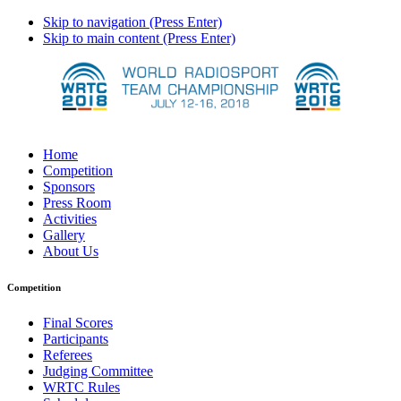
Skip to navigation (Press Enter)
Skip to main content (Press Enter)
Home
Competition
Sponsors
Press Room
Activities
Gallery
About Us
Competition
Final Scores
Participants
Referees
Judging Committee
WRTC Rules