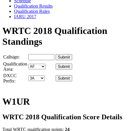
Schedule
Qualification Results
Qualification Rules
IARU 2017
WRTC 2018 Qualification
Standings
Callsign:
Qualification
Area:
DXCC
Prefix:
W1UR
WRTC 2018 Qualification Score Details
Total WRTC qualification points:
24