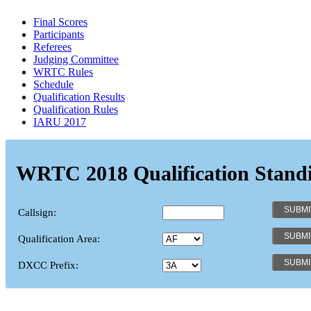
Final Scores
Participants
Referees
Judging Committee
WRTC Rules
Schedule
Qualification Results
Qualification Rules
IARU 2017
WRTC 2018 Qualification Stand
Callsign:
Qualification Area:
DXCC Prefix: