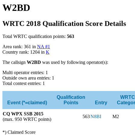
W2BD
WRTC 2018 Qualification Score Details
Total WRTC qualification points:
563
Area rank: 361 in
NA #1
Country rank: 1204 in
K
The callsign
W2BD
was used by following operator(s):
Multi operator entries: 1
Outside own area entries: 1
Total contest entries: 1
Qualification
WRTC
Event (*=claimed)
Points
Entry
Catego
CQ WPX SSB 2015
563
N8BI
M2
(max. 950 WRTC points)
*) Claimed Score