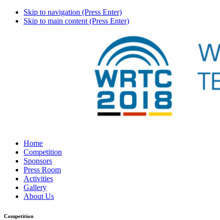
Skip to navigation (Press Enter)
Skip to main content (Press Enter)
Home
Competition
Sponsors
Press Room
Activities
Gallery
About Us
Competition