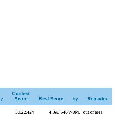
Contest
ry
Score
Best Score
by
Remarks
3.622.424
4.893.546
W8MJ
out of area