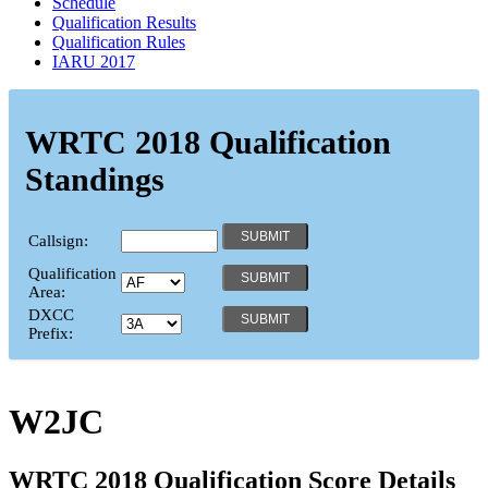
Schedule
Qualification Results
Qualification Rules
IARU 2017
WRTC 2018 Qualification
Standings
Callsign:
Qualification
Area:
DXCC
Prefix:
W2JC
WRTC 2018 Qualification Score Details