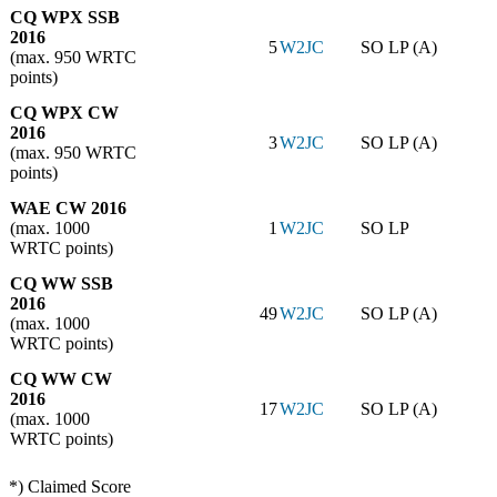
CQ WPX SSB
2016
5
W2JC
SO LP (A)
(max. 950 WRTC
points)
CQ WPX CW
2016
3
W2JC
SO LP (A)
(max. 950 WRTC
points)
WAE CW 2016
(max. 1000
1
W2JC
SO LP
WRTC points)
CQ WW SSB
2016
49
W2JC
SO LP (A)
(max. 1000
WRTC points)
CQ WW CW
2016
17
W2JC
SO LP (A)
(max. 1000
WRTC points)
*) Claimed Score