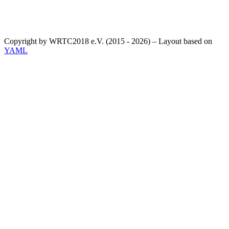
Copyright by WRTC2018 e.V. (2015 - 2026) – Layout based on
YAML