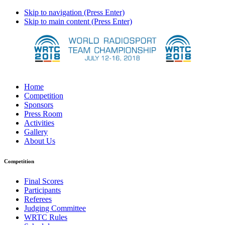
Skip to navigation (Press Enter)
Skip to main content (Press Enter)
Home
Competition
Sponsors
Press Room
Activities
Gallery
About Us
Competition
Final Scores
Participants
Referees
Judging Committee
WRTC Rules