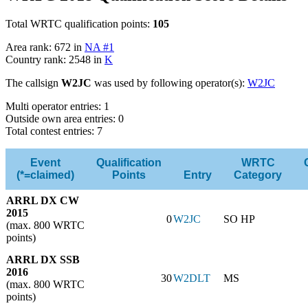
Total WRTC qualification points:
105
Area rank: 672 in
NA #1
Country rank: 2548 in
K
The callsign
W2JC
was used by following operator(s):
W2JC
Multi operator entries: 1
Outside own area entries: 0
Total contest entries: 7
Event
Qualification
WRTC
(*=claimed)
Points
Entry
Category
ARRL DX CW
2015
0
W2JC
SO HP
(max. 800 WRTC
points)
ARRL DX SSB
2016
30
W2DLT
MS
(max. 800 WRTC
points)