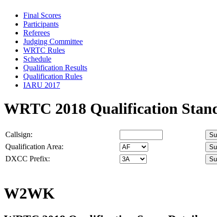
Final Scores
Participants
Referees
Judging Committee
WRTC Rules
Schedule
Qualification Results
Qualification Rules
IARU 2017
WRTC 2018 Qualification Stan
Callsign:
Qualification Area:
DXCC Prefix:
W2WK