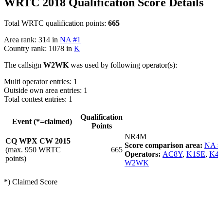
WRTC 2018 Qualification Score Details
Total WRTC qualification points:
665
Area rank: 314 in
NA #1
Country rank: 1078 in
K
The callsign
W2WK
was used by following operator(s):
Multi operator entries: 1
Outside own area entries: 1
Total contest entries: 1
Qualification
Event (*=claimed)
Points
NR4M
CQ WPX CW 2015
Score comparison area:
NA 
(max. 950 WRTC
665
Operators:
AC8Y
,
K1SE
,
K
points)
W2WK
*) Claimed Score