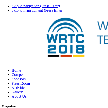
Skip to navigation (Press Enter)
Skip to main content (Press Enter)
Home
Competition
Sponsors
Press Room
Activities
Gallery
About Us
Competition