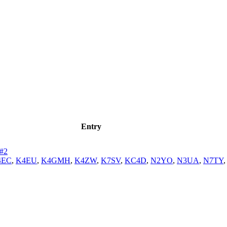
Entry
#2
4EC
,
K4EU
,
K4GMH
,
K4ZW
,
K7SV
,
KC4D
,
N2YO
,
N3UA
,
N7TY