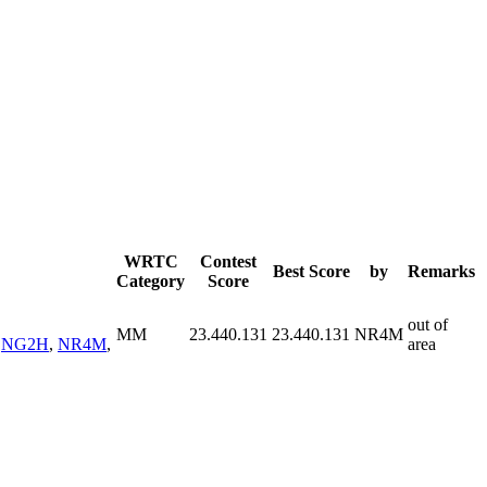
WRTC
Contest
Best Score
by
Remarks
Category
Score
out of
MM
23.440.131
23.440.131
NR4M
,
NG2H
,
NR4M
,
area