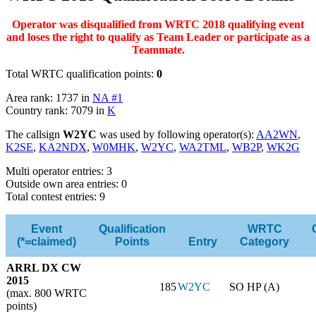
Operator was disqualified from WRTC 2018 qualifying event
and loses the right to qualify as Team Leader or participate as a
Teammate.
Total WRTC qualification points:
0
Area rank: 1737 in
NA #1
Country rank: 7079 in
K
The callsign
W2YC
was used by following operator(s):
AA2WN
,
K2SE
,
KA2NDX
,
W0MHK
,
W2YC
,
WA2TML
,
WB2P
,
WK2G
Multi operator entries: 3
Outside own area entries: 0
Total contest entries: 9
Event
Qualification
WRTC
(*=claimed)
Points
Entry
Category
ARRL DX CW
2015
185
W2YC
SO HP (A)
(max. 800 WRTC
points)