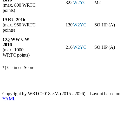
322
W2YC
M2
(max. 800 WRTC
points)
IARU 2016
(max. 950 WRTC
130
W2YC
SO HP (A)
points)
CQ WW CW
2016
216
W2YC
SO HP (A)
(max. 1000
WRTC points)
*) Claimed Score
Copyright by WRTC2018 e.V. (2015 - 2026) – Layout based on
YAML