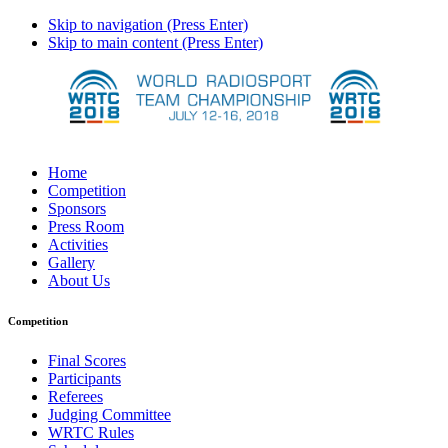
Skip to navigation (Press Enter)
Skip to main content (Press Enter)
Home
Competition
Sponsors
Press Room
Activities
Gallery
About Us
Competition
Final Scores
Participants
Referees
Judging Committee
WRTC Rules