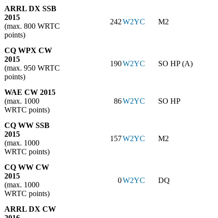
ARRL DX SSB
2015
242
W2YC
M2
(max. 800 WRTC
points)
CQ WPX CW
2015
190
W2YC
SO HP (A)
(max. 950 WRTC
points)
WAE CW 2015
(max. 1000
86
W2YC
SO HP
WRTC points)
CQ WW SSB
2015
157
W2YC
M2
(max. 1000
WRTC points)
CQ WW CW
2015
0
W2YC
DQ
(max. 1000
WRTC points)
ARRL DX CW
2016