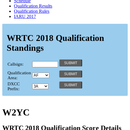
Schedule
Qualification Results
Qualification Rules
IARU 2017
WRTC 2018 Qualification
Standings
Callsign:
Qualification
Area:
DXCC
Prefix:
W2YC
WRTC 2018 Qualification Score Details