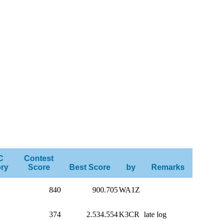
C
Contest
ry
Score
Best Score
by
Remarks
840
900.705
WA1Z
374
2.534.554
K3CR
late log