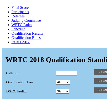
Final Scores
Participants
Referees
Judging Committee
WRTC Rules
Schedule
Qualification Results
Qualification Rules
IARU 2017
WRTC 2018 Qualification Stand
Callsign:
Qualification Area:
DXCC Prefix: