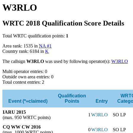
W3RLO
WRTC 2018 Qualification Score Details
Total WRTC qualification points:
1
Area rank: 1535 in
NA #1
Country rank: 6184 in
K
The callsign
W3RLO
was used by following operator(s):
W3RLO
Multi operator entries: 0
Outside own area entries: 0
Total contest entries: 2
Qualification
WRT
Event (*=claimed)
Points
Entry
Catego
IARU 2015
1
W3RLO
SO LP
(max. 950 WRTC points)
CQ WW CW 2016
0
W3RLO
SO LP
(max. 1000 WRTC points)