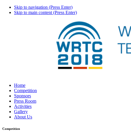
Skip to navigation (Press Enter)
Skip to main content (Press Enter)
Home
Competition
Sponsors
Press Room
Activities
Gallery
About Us
Competition