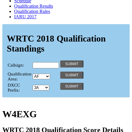
Schedule
Qualification Results
Qualification Rules
IARU 2017
WRTC 2018 Qualification
Standings
Callsign:
Qualification
Area:
DXCC
Prefix:
W4EXG
WRTC 2018 Qualification Score Details