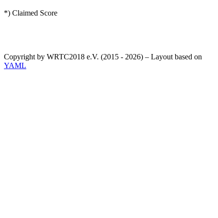
*) Claimed Score
Copyright by WRTC2018 e.V. (2015 - 2026) – Layout based on
YAML