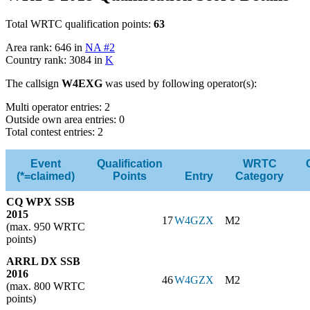
Total WRTC qualification points:
63
Area rank: 646 in
NA #2
Country rank: 3084 in
K
The callsign
W4EXG
was used by following operator(s):
Multi operator entries: 2
Outside own area entries: 0
Total contest entries: 2
Event
Qualification
WRTC
(*=claimed)
Points
Entry
Category
CQ WPX SSB
2015
17
W4GZX
M2
(max. 950 WRTC
points)
ARRL DX SSB
2016
46
W4GZX
M2
(max. 800 WRTC
points)