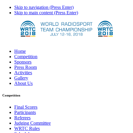
Skip to navigation (Press Enter)
Skip to main content (Press Enter)
Home
Competition
Sponsors
Press Room
Activities
Gallery
About Us
Competition
Final Scores
Participants
Referees
Judging Committee
WRTC Rules