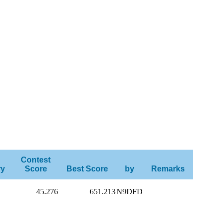
Contest
ry
Score
Best Score
by
Remarks
45.276
651.213
N9DFD