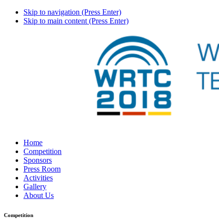
Skip to navigation (Press Enter)
Skip to main content (Press Enter)
Home
Competition
Sponsors
Press Room
Activities
Gallery
About Us
Competition