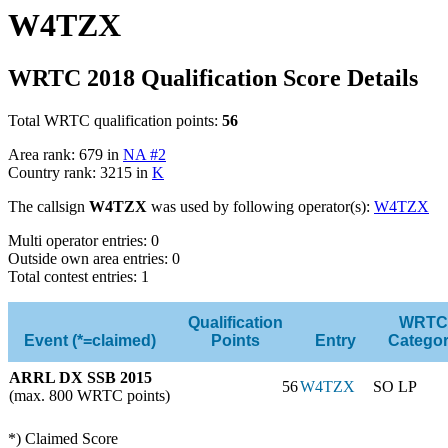
W4TZX
WRTC 2018 Qualification Score Details
Total WRTC qualification points:
56
Area rank: 679 in
NA #2
Country rank: 3215 in
K
The callsign
W4TZX
was used by following operator(s):
W4TZX
Multi operator entries: 0
Outside own area entries: 0
Total contest entries: 1
Qualification
WRTC
Event (*=claimed)
Points
Entry
Catego
ARRL DX SSB 2015
56
W4TZX
SO LP
(max. 800 WRTC points)
*) Claimed Score