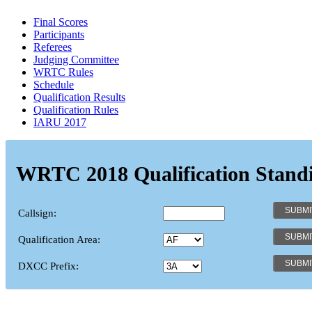
Final Scores
Participants
Referees
Judging Committee
WRTC Rules
Schedule
Qualification Results
Qualification Rules
IARU 2017
WRTC 2018 Qualification Stand
Callsign:
Qualification Area:
DXCC Prefix: