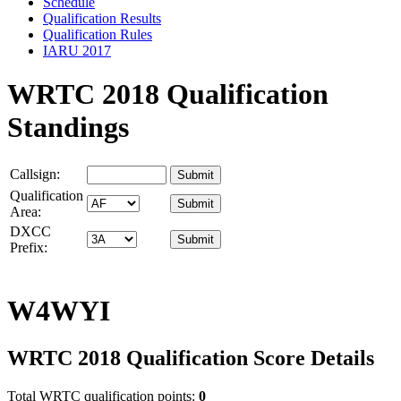
Schedule
Qualification Results
Qualification Rules
IARU 2017
WRTC 2018 Qualification
Standings
Callsign:
Qualification
Area:
DXCC
Prefix:
W4WYI
WRTC 2018 Qualification Score Details
Total WRTC qualification points:
0