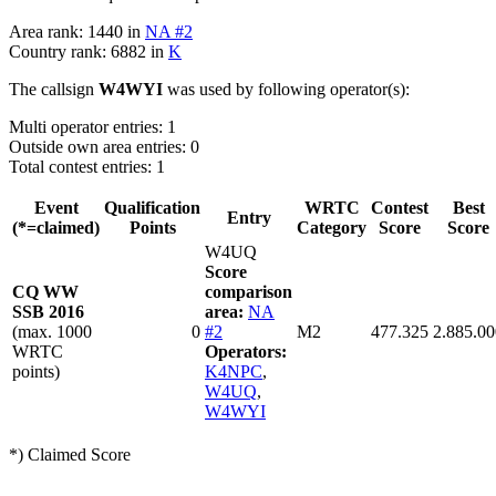
Area rank: 1440 in
NA #2
Country rank: 6882 in
K
The callsign
W4WYI
was used by following operator(s):
Multi operator entries: 1
Outside own area entries: 0
Total contest entries: 1
Event
Qualification
WRTC
Contest
Best
Entry
(*=claimed)
Points
Category
Score
Score
W4UQ
Score
CQ WW
comparison
SSB 2016
area:
NA
(max. 1000
0
#2
M2
477.325
2.885.00
WRTC
Operators:
points)
K4NPC
,
W4UQ
,
W4WYI
*) Claimed Score