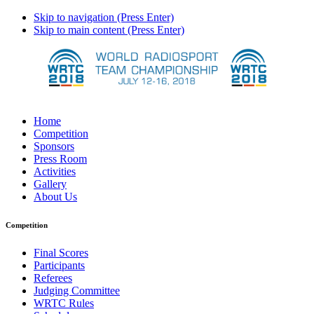
Skip to navigation (Press Enter)
Skip to main content (Press Enter)
Home
Competition
Sponsors
Press Room
Activities
Gallery
About Us
Competition
Final Scores
Participants
Referees
Judging Committee
WRTC Rules