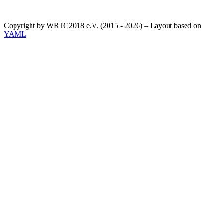
Copyright by WRTC2018 e.V. (2015 - 2026) – Layout based on
YAML