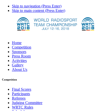
Skip to navigation (Press Enter)
Skip to main content (Press Enter)
Home
Competition
Sponsors
Press Room
Activities
Gallery
About Us
Competition
Final Scores
Participants
Referees
Judging Committee
WRTC Rules