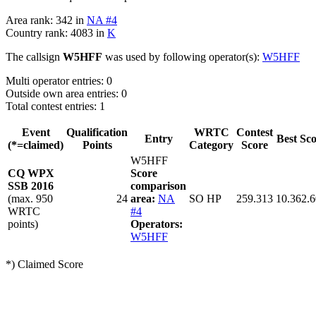
Area rank: 342 in
NA #4
Country rank: 4083 in
K
The callsign
W5HFF
was used by following operator(s):
W5HFF
Multi operator entries: 0
Outside own area entries: 0
Total contest entries: 1
Event
Qualification
WRTC
Contest
Entry
Best Sc
(*=claimed)
Points
Category
Score
W5HFF
CQ WPX
Score
SSB 2016
comparison
(max. 950
24
area:
NA
SO HP
259.313
10.362.
WRTC
#4
points)
Operators:
W5HFF
*) Claimed Score