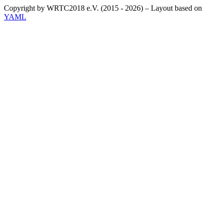
Copyright by WRTC2018 e.V. (2015 - 2026) – Layout based on
YAML