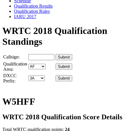
Schedule
Qualification Results
Qualification Rules
IARU 2017
WRTC 2018 Qualification
Standings
Callsign:
Qualification
Area:
DXCC
Prefix:
W5HFF
WRTC 2018 Qualification Score Details
Total WRTC qualification points:
24