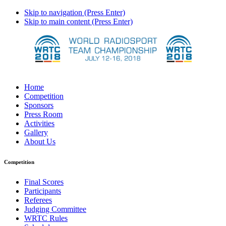
Skip to navigation (Press Enter)
Skip to main content (Press Enter)
Home
Competition
Sponsors
Press Room
Activities
Gallery
About Us
Competition
Final Scores
Participants
Referees
Judging Committee
WRTC Rules