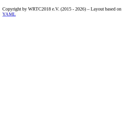
Copyright by WRTC2018 e.V. (2015 - 2026) – Layout based on
YAML