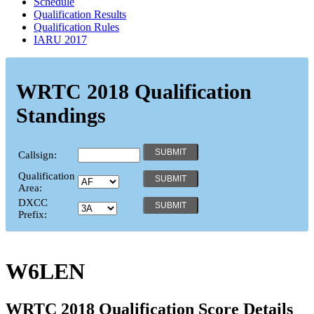
Schedule
Qualification Results
Qualification Rules
IARU 2017
WRTC 2018 Qualification
Standings
Callsign:
Qualification
Area:
DXCC
Prefix:
W6LEN
WRTC 2018 Qualification Score Details