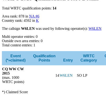
Total WRTC qualification points:
14
Area rank: 878 in
NA #6
Country rank: 4592 in
K
The callsign
W6LEN
was used by following operator(s):
W6LEN
Multi operator entries: 0
Outside own area entries: 0
Total contest entries: 1
Event
Qualification
WRTC
(*=claimed)
Points
Entry
Category
CQ WW CW
2015
14
W6LEN
SO LP
(max. 1000
WRTC points)
*) Claimed Score