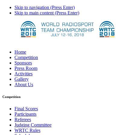
Skip to navigation (Press Enter)
Skip to main content (Press Enter)
Home
Competition
Sponsors
Press Room
Activities
Gallery
About Us
Competition
Final Scores
Participants
Referees
Judging Committee
WRTC Rules