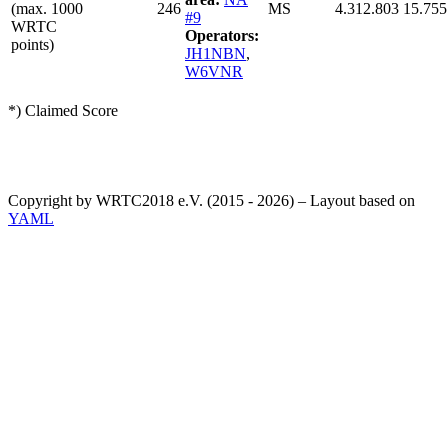
(max. 1000
246
MS
4.312.803
15.755
#9
WRTC
Operators:
points)
JH1NBN
,
W6VNR
*) Claimed Score
Copyright by WRTC2018 e.V. (2015 - 2026) – Layout based on
YAML