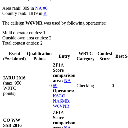
Area rank: 309 in
NA #6
Country rank: 1819 in
K
The callsign
W6VNR
was used by following operator(s):
Multi operator entries: 1
Outside own area entries: 2
Total contest entries: 2
Event
Qualification
WRTC
Contest
Entry
Best S
(*=claimed)
Points
Category
Score
ZF1A
Score
comparison
IARU 2016
area:
NA
(max. 950
0
#9
Checklog
0
WRTC
Operators:
points)
K6GO
,
NA6MB
,
W6VNR
ZF1A
Score
CQ WW
comparison
SSB 2016
area:
NA