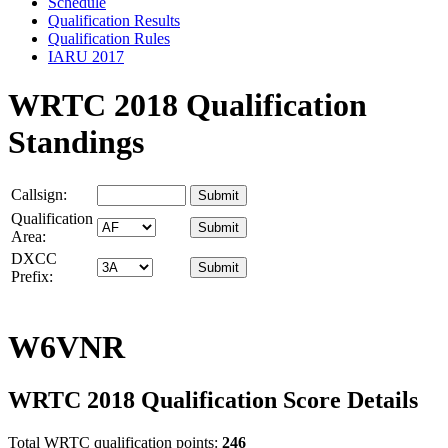
Schedule
Qualification Results
Qualification Rules
IARU 2017
WRTC 2018 Qualification
Standings
Callsign:
Qualification
Area:
DXCC
Prefix:
W6VNR
WRTC 2018 Qualification Score Details
Total WRTC qualification points:
246