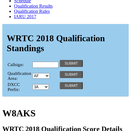
Schedule
Qualification Results
Qualification Rules
IARU 2017
WRTC 2018 Qualification
Standings
Callsign:
Qualification
Area:
DXCC
Prefix:
W8AKS
WRTC 2018 Qualification Score Details