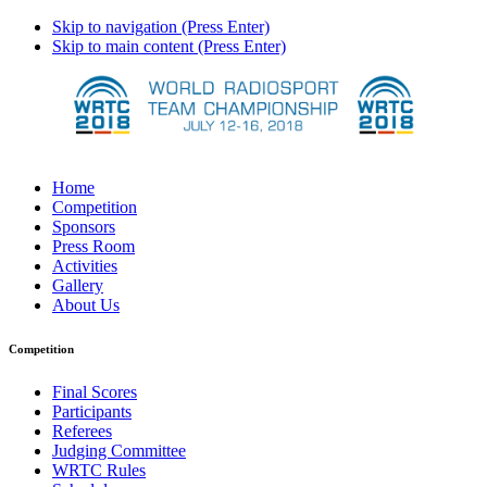
Skip to navigation (Press Enter)
Skip to main content (Press Enter)
Home
Competition
Sponsors
Press Room
Activities
Gallery
About Us
Competition
Final Scores
Participants
Referees
Judging Committee
WRTC Rules