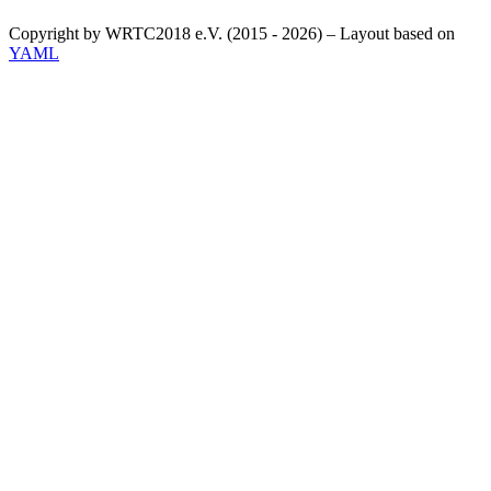
Copyright by WRTC2018 e.V. (2015 - 2026) – Layout based on
YAML