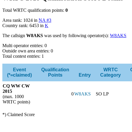
Total WRTC qualification points:
0
Area rank: 1024 in
NA #3
Country rank: 6453 in
K
The callsign
W8AKS
was used by following operator(s):
W8AKS
Multi operator entries: 0
Outside own area entries: 0
Total contest entries: 1
Event
Qualification
WRTC
(*=claimed)
Points
Entry
Category
CQ WW CW
2015
0
W8AKS
SO LP
(max. 1000
WRTC points)
*) Claimed Score