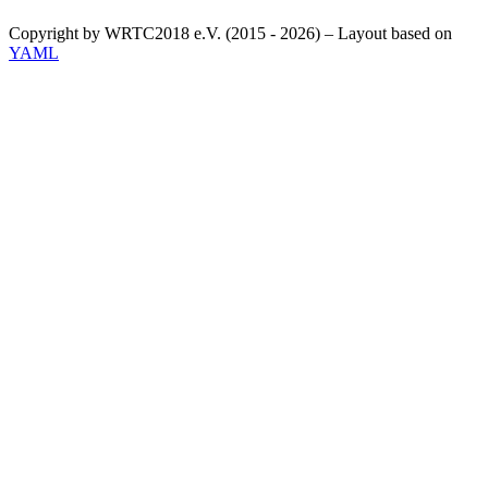
Copyright by WRTC2018 e.V. (2015 - 2026) – Layout based on
YAML