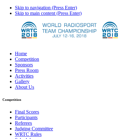
Skip to navigation (Press Enter)
Skip to main content (Press Enter)
Home
Competition
Sponsors
Press Room
Activities
Gallery
About Us
Competition
Final Scores
Participants
Referees
Judging Committee
WRTC Rules