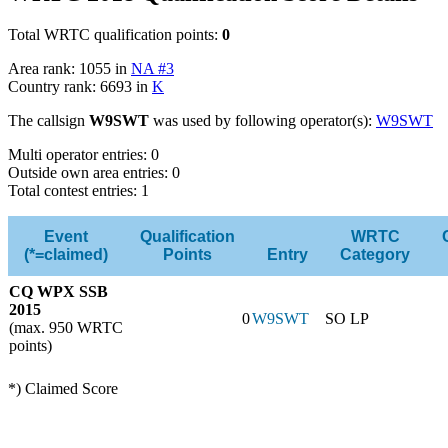
Total WRTC qualification points:
0
Area rank: 1055 in
NA #3
Country rank: 6693 in
K
The callsign
W9SWT
was used by following operator(s):
W9SWT
Multi operator entries: 0
Outside own area entries: 0
Total contest entries: 1
Event
Qualification
WRTC
(*=claimed)
Points
Entry
Category
CQ WPX SSB
2015
0
W9SWT
SO LP
(max. 950 WRTC
points)
*) Claimed Score