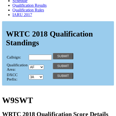
Schedule
Qualification Results
Qualification Rules
IARU 2017
WRTC 2018 Qualification
Standings
Callsign:
Qualification
Area:
DXCC
Prefix:
W9SWT
WRTC 2018 Qualification Score Details