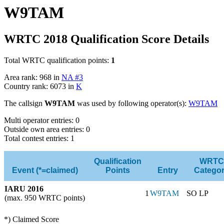
W9TAM
WRTC 2018 Qualification Score Details
Total WRTC qualification points:
1
Area rank: 968 in
NA #3
Country rank: 6073 in
K
The callsign
W9TAM
was used by following operator(s):
W9TAM
Multi operator entries: 0
Outside own area entries: 0
Total contest entries: 1
Qualification
WRTC
Event (*=claimed)
Points
Entry
Catego
IARU 2016
1
W9TAM
SO LP
(max. 950 WRTC points)
*) Claimed Score