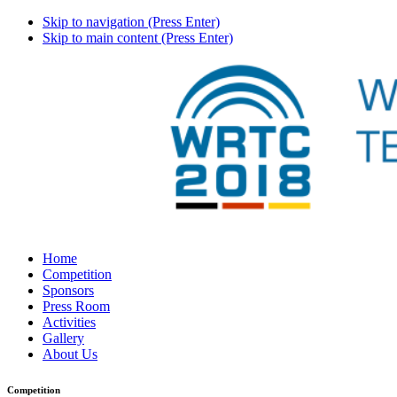
Skip to navigation (Press Enter)
Skip to main content (Press Enter)
Home
Competition
Sponsors
Press Room
Activities
Gallery
About Us
Competition