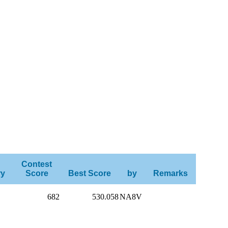
Contest
ry
Score
Best Score
by
Remarks
682
530.058
NA8V