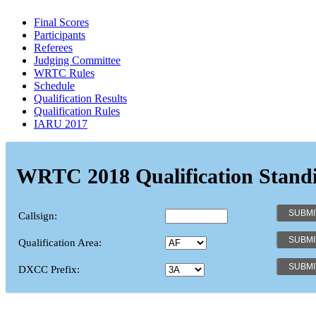
Final Scores
Participants
Referees
Judging Committee
WRTC Rules
Schedule
Qualification Results
Qualification Rules
IARU 2017
WRTC 2018 Qualification Stand
Callsign:
Qualification Area:
DXCC Prefix: