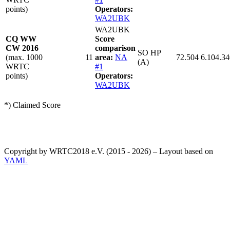
points)
Operators:
WA2UBK
WA2UBK
CQ WW
Score
CW 2016
comparison
SO HP
(max. 1000
11
area:
NA
72.504
6.104.34
(A)
WRTC
#1
points)
Operators:
WA2UBK
*) Claimed Score
Copyright by WRTC2018 e.V. (2015 - 2026) – Layout based on
YAML