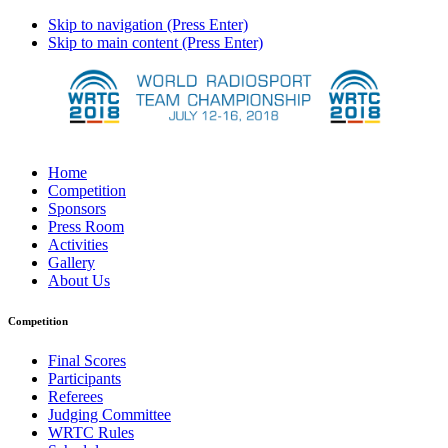
Skip to navigation (Press Enter)
Skip to main content (Press Enter)
Home
Competition
Sponsors
Press Room
Activities
Gallery
About Us
Competition
Final Scores
Participants
Referees
Judging Committee
WRTC Rules