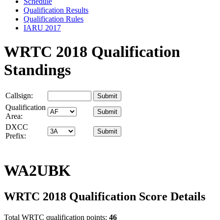
Schedule
Qualification Results
Qualification Rules
IARU 2017
WRTC 2018 Qualification
Standings
Callsign:
Qualification
Area:
DXCC
Prefix:
WA2UBK
WRTC 2018 Qualification Score Details
Total WRTC qualification points:
46