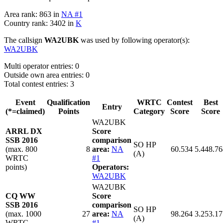
Area rank: 863 in
NA #1
Country rank: 3402 in
K
The callsign
WA2UBK
was used by following operator(s):
WA2UBK
Multi operator entries: 0
Outside own area entries: 0
Total contest entries: 3
Event
Qualification
WRTC
Contest
Best
Entry
(*=claimed)
Points
Category
Score
Score
WA2UBK
ARRL DX
Score
SSB 2016
comparison
SO HP
(max. 800
8
area:
NA
60.534
5.448.76
(A)
WRTC
#1
points)
Operators:
WA2UBK
WA2UBK
CQ WW
Score
SSB 2016
comparison
SO HP
(max. 1000
27
area:
NA
98.264
3.253.17
(A)
WRTC
#1