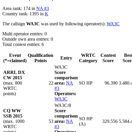
Area rank: 174 in
NA #3
Country rank: 1395 in
K
The callsign
WA3C
was used by following operator(s):
WA3C
Multi operator entries: 0
Outside own area entries: 0
Total contest entries: 6
Event
Qualification
WRTC
Contest
Bes
Entry
(*=claimed)
Points
Category
Score
Scor
WA3C
ARRL DX
Score
CW 2015
comparison
(max. 800
22
area:
NA
SO HP
96.390
3.480.
WRTC
#3
points)
Operators:
WA3C
WA3C/8
CQ WW
Score
SSB 2015
comparison
SO HP
(max. 1000
53
area:
NA
329.556
5.584.
(A)
WRTC
#3
points)
Operators: