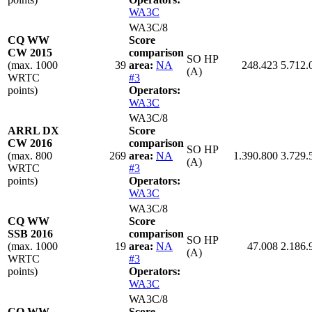
WA3C
WA3C/8
CQ WW
Score
CW 2015
comparison
SO HP
(max. 1000
39
area:
NA
248.423
5.712.
(A)
WRTC
#3
points)
Operators:
WA3C
WA3C/8
ARRL DX
Score
CW 2016
comparison
SO HP
(max. 800
269
area:
NA
1.390.800
3.729.
(A)
WRTC
#3
points)
Operators:
WA3C
WA3C/8
CQ WW
Score
SSB 2016
comparison
SO HP
(max. 1000
19
area:
NA
47.008
2.186.
(A)
WRTC
#3
points)
Operators:
WA3C
WA3C/8
CQ WW
Score