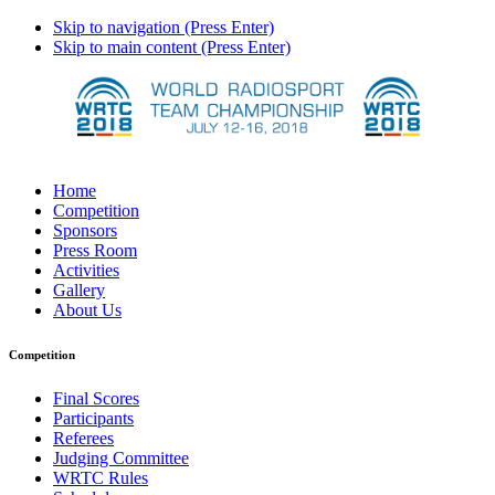
Skip to navigation (Press Enter)
Skip to main content (Press Enter)
Home
Competition
Sponsors
Press Room
Activities
Gallery
About Us
Competition
Final Scores
Participants
Referees
Judging Committee
WRTC Rules