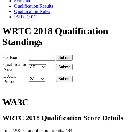
Schedule
Qualification Results
Qualification Rules
IARU 2017
WRTC 2018 Qualification
Standings
Callsign:
Qualification
Area:
DXCC
Prefix:
WA3C
WRTC 2018 Qualification Score Details
Total WRTC qualification points:
434