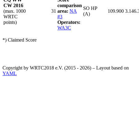
CW 2016
comparison
SO HP
(max. 1000
31
area:
NA
109.900
3.146.
(A)
WRTC
#3
points)
Operators:
WA3C
*) Claimed Score
Copyright by WRTC2018 e.V. (2015 - 2026) – Layout based on
YAML