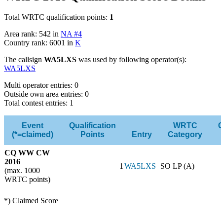
Total WRTC qualification points:
1
Area rank: 542 in
NA #4
Country rank: 6001 in
K
The callsign
WA5LXS
was used by following operator(s):
WA5LXS
Multi operator entries: 0
Outside own area entries: 0
Total contest entries: 1
Event
Qualification
WRTC
(*=claimed)
Points
Entry
Category
CQ WW CW
2016
1
WA5LXS
SO LP (A)
(max. 1000
WRTC points)
*) Claimed Score