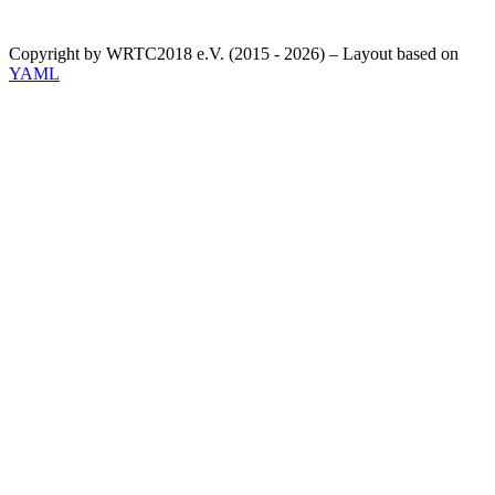
Copyright by WRTC2018 e.V. (2015 - 2026) – Layout based on
YAML