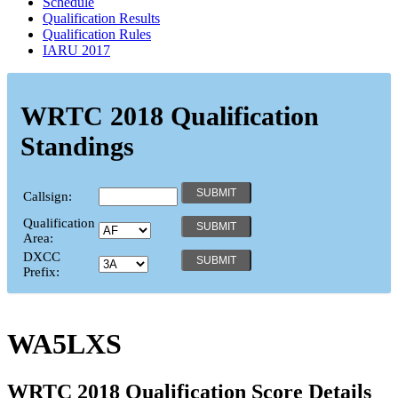
Schedule
Qualification Results
Qualification Rules
IARU 2017
WRTC 2018 Qualification
Standings
Callsign:
Qualification
Area:
DXCC
Prefix:
WA5LXS
WRTC 2018 Qualification Score Details