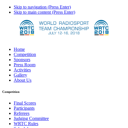
Skip to navigation (Press Enter)
Skip to main content (Press Enter)
Home
Competition
Sponsors
Press Room
Activities
Gallery
About Us
Competition
Final Scores
Participants
Referees
Judging Committee
WRTC Rules