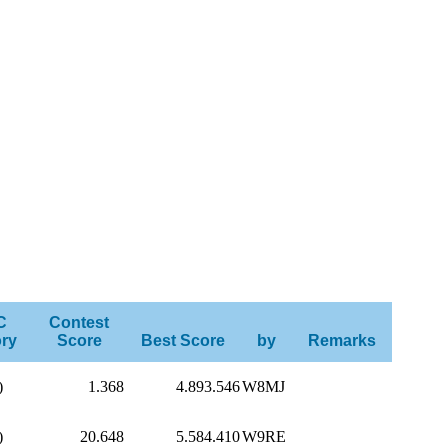
C
Contest
ry
Score
Best Score
by
Remarks
)
1.368
4.893.546
W8MJ
)
20.648
5.584.410
W9RE