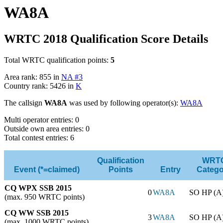
WA8A
WRTC 2018 Qualification Score Details
Total WRTC qualification points:
5
Area rank: 855 in
NA #3
Country rank: 5426 in
K
The callsign
WA8A
was used by following operator(s):
WA8A
Multi operator entries: 0
Outside own area entries: 0
Total contest entries: 6
Qualification
WRT
Event (*=claimed)
Points
Entry
Catego
CQ WPX SSB 2015
0
WA8A
SO HP (A
(max. 950 WRTC points)
CQ WW SSB 2015
3
WA8A
SO HP (A
(max. 1000 WRTC points)