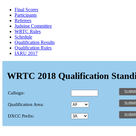
Final Scores
Participants
Referees
Judging Committee
WRTC Rules
Schedule
Qualification Results
Qualification Rules
IARU 2017
WRTC 2018 Qualification Stand
Callsign:
Qualification Area:
DXCC Prefix: