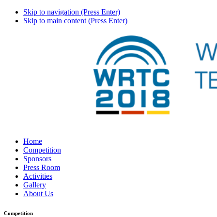
Skip to navigation (Press Enter)
Skip to main content (Press Enter)
Home
Competition
Sponsors
Press Room
Activities
Gallery
About Us
Competition