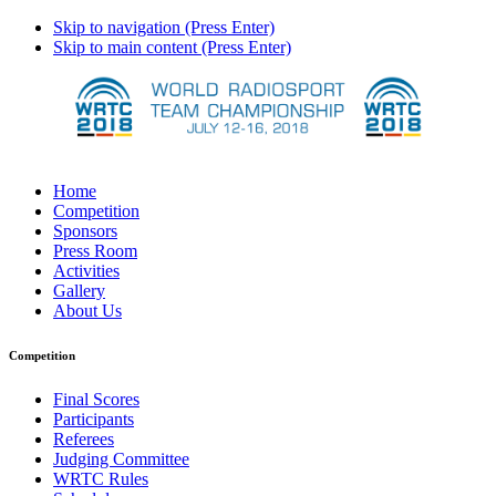
Skip to navigation (Press Enter)
Skip to main content (Press Enter)
Home
Competition
Sponsors
Press Room
Activities
Gallery
About Us
Competition
Final Scores
Participants
Referees
Judging Committee
WRTC Rules