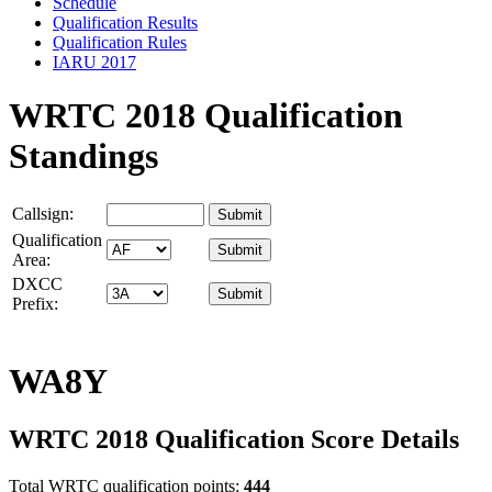
Schedule
Qualification Results
Qualification Rules
IARU 2017
WRTC 2018 Qualification
Standings
Callsign:
Qualification
Area:
DXCC
Prefix:
WA8Y
WRTC 2018 Qualification Score Details
Total WRTC qualification points:
444