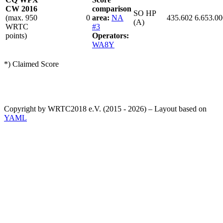
CW 2016
comparison
SO HP
(max. 950
0
area:
NA
435.602
6.653.00
(A)
WRTC
#3
points)
Operators:
WA8Y
*) Claimed Score
Copyright by WRTC2018 e.V. (2015 - 2026) – Layout based on
YAML