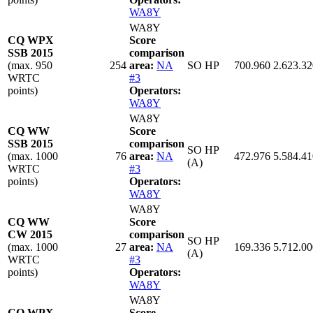
WA8Y
WA8Y
CQ WPX
Score
SSB 2015
comparison
(max. 950
254
area:
NA
SO HP
700.960
2.623.32
WRTC
#3
points)
Operators:
WA8Y
WA8Y
CQ WW
Score
SSB 2015
comparison
SO HP
(max. 1000
76
area:
NA
472.976
5.584.41
(A)
WRTC
#3
points)
Operators:
WA8Y
WA8Y
CQ WW
Score
CW 2015
comparison
SO HP
(max. 1000
27
area:
NA
169.336
5.712.00
(A)
WRTC
#3
points)
Operators:
WA8Y
WA8Y
CQ WPX
Score