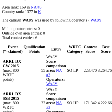
Area rank: 169 in
NA #3
Country rank: 1377 in
K
The callsign
WA8Y
was used by following operator(s):
WA8Y
Multi operator entries: 0
Outside own area entries: 0
Total contest entries: 6
Event
Qualification
WRTC
Contest
Best
Entry
(*=claimed)
Points
Category
Score
Score
WA8Y
ARRL DX
Score
CW 2015
comparison
(max. 800
55
area:
NA
SO LP
223.470
3.264.76
WRTC
#3
points)
Operators:
WA8Y
WA8Y
ARRL DX
Score
SSB 2015
comparison
(max. 800
32
area:
NA
SO HP
171.342
4.222.66
WRTC
#3
points)
Operators: