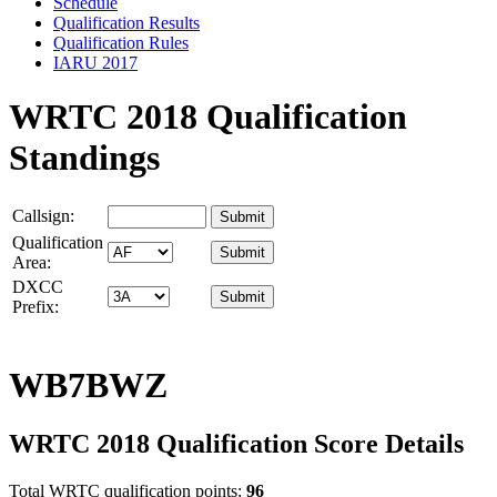
Schedule
Qualification Results
Qualification Rules
IARU 2017
WRTC 2018 Qualification
Standings
Callsign:
Qualification
Area:
DXCC
Prefix:
WB7BWZ
WRTC 2018 Qualification Score Details
Total WRTC qualification points:
96