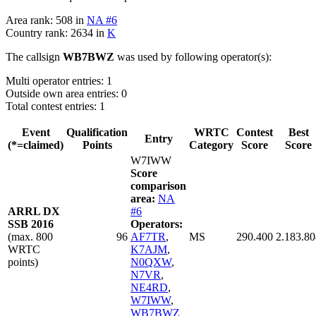
Area rank: 508 in
NA #6
Country rank: 2634 in
K
The callsign
WB7BWZ
was used by following operator(s):
Multi operator entries: 1
Outside own area entries: 0
Total contest entries: 1
Event
Qualification
WRTC
Contest
Best
Entry
(*=claimed)
Points
Category
Score
Score
W7IWW
Score
comparison
area:
NA
ARRL DX
#6
SSB 2016
Operators:
(max. 800
96
AF7TR
,
MS
290.400
2.183.80
WRTC
K7AJM
,
points)
N0QXW
,
N7VR
,
NE4RD
,
W7IWW
,
WB7BWZ