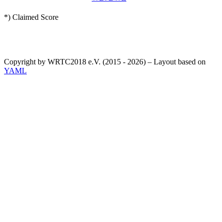
*) Claimed Score
Copyright by WRTC2018 e.V. (2015 - 2026) – Layout based on
YAML