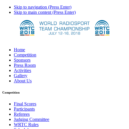
Skip to navigation (Press Enter)
Skip to main content (Press Enter)
Home
Competition
Sponsors
Press Room
Activities
Gallery
About Us
Competition
Final Scores
Participants
Referees
Judging Committee
WRTC Rules