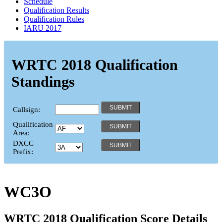
Schedule
Qualification Results
Qualification Rules
IARU 2017
WRTC 2018 Qualification
Standings
Callsign:
Qualification
Area:
DXCC
Prefix:
WC3O
WRTC 2018 Qualification Score Details