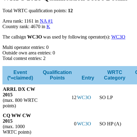
Total WRTC qualification points:
12
Area rank: 1161 in
NA #1
Country rank: 4670 in
K
The callsign
WC3O
was used by following operator(s):
WC3O
Multi operator entries: 0
Outside own area entries: 0
Total contest entries: 2
Event
Qualification
WRTC
(*=claimed)
Points
Entry
Category
ARRL DX CW
2015
12
WC3O
SO LP
(max. 800 WRTC
points)
CQ WW CW
2015
0
WC3O
SO HP (A)
(max. 1000
WRTC points)