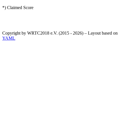
*) Claimed Score
Copyright by WRTC2018 e.V. (2015 - 2026) – Layout based on
YAML