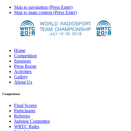
Skip to navigation (Press Enter)
Skip to main content (Press Enter)
Home
Competition
Sponsors
Press Room
Activities
Gallery
About Us
Competition
Final Scores
Participants
Referees
Judging Committee
WRTC Rules