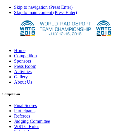
Skip to navigation (Press Enter)
Skip to main content (Press Enter)
Home
Competition
Sponsors
Press Room
Activities
Gallery
About Us
Competition
Final Scores
Participants
Referees
Judging Committee
WRTC Rules