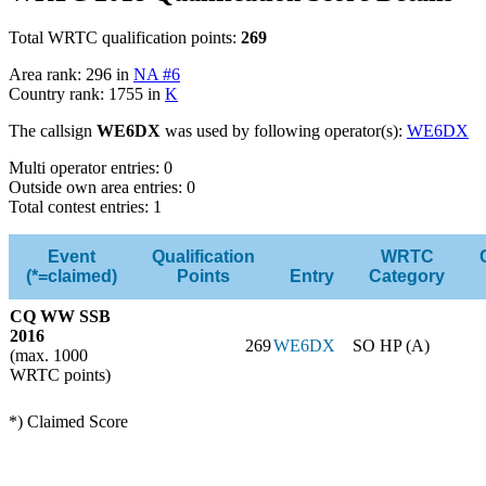
Total WRTC qualification points:
269
Area rank: 296 in
NA #6
Country rank: 1755 in
K
The callsign
WE6DX
was used by following operator(s):
WE6DX
Multi operator entries: 0
Outside own area entries: 0
Total contest entries: 1
Event
Qualification
WRTC
(*=claimed)
Points
Entry
Category
CQ WW SSB
2016
269
WE6DX
SO HP (A)
(max. 1000
WRTC points)
*) Claimed Score