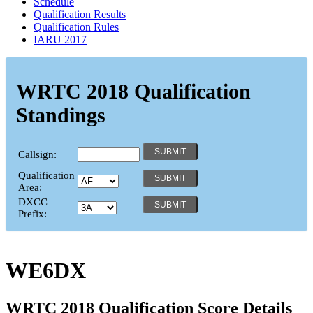
Schedule
Qualification Results
Qualification Rules
IARU 2017
WRTC 2018 Qualification
Standings
Callsign:
Qualification
Area:
DXCC
Prefix:
WE6DX
WRTC 2018 Qualification Score Details