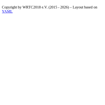
Copyright by WRTC2018 e.V. (2015 - 2026) – Layout based on
YAML