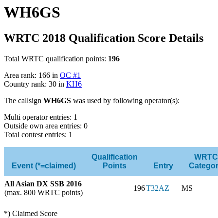
WH6GS
WRTC 2018 Qualification Score Details
Total WRTC qualification points:
196
Area rank: 166 in
OC #1
Country rank: 30 in
KH6
The callsign
WH6GS
was used by following operator(s):
Multi operator entries: 1
Outside own area entries: 0
Total contest entries: 1
Qualification
WRTC
Event (*=claimed)
Points
Entry
Catego
All Asian DX SSB 2016
196
T32AZ
MS
(max. 800 WRTC points)
*) Claimed Score