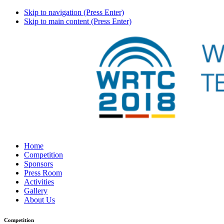
Skip to navigation (Press Enter)
Skip to main content (Press Enter)
Home
Competition
Sponsors
Press Room
Activities
Gallery
About Us
Competition