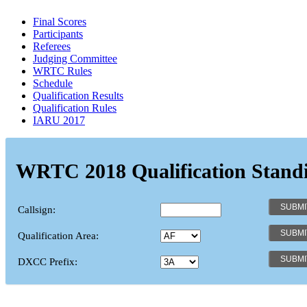
Final Scores
Participants
Referees
Judging Committee
WRTC Rules
Schedule
Qualification Results
Qualification Rules
IARU 2017
WRTC 2018 Qualification Stand
Callsign:
Qualification Area:
DXCC Prefix: