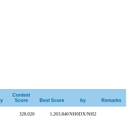
Contest
ry
Score
Best Score
by
Remarks
328.020
1.203.840
NH0DX/NH2