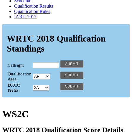
Schedule
Qualification Results
Qualification Rules
IARU 2017
WRTC 2018 Qualification
Standings
Callsign:
Qualification
Area:
DXCC
Prefix:
WS2C
WRTC 2018 Qualification Score Details