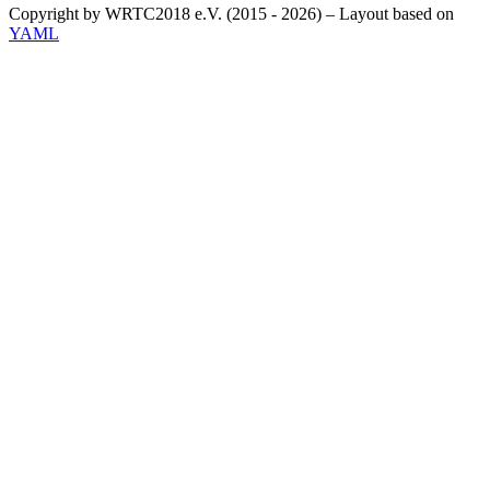
Copyright by WRTC2018 e.V. (2015 - 2026) – Layout based on
YAML