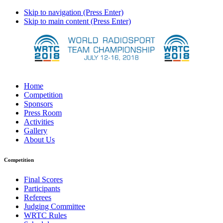
Skip to navigation (Press Enter)
Skip to main content (Press Enter)
Home
Competition
Sponsors
Press Room
Activities
Gallery
About Us
Competition
Final Scores
Participants
Referees
Judging Committee
WRTC Rules