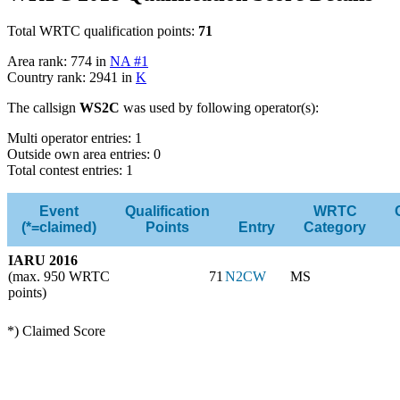
Total WRTC qualification points:
71
Area rank: 774 in
NA #1
Country rank: 2941 in
K
The callsign
WS2C
was used by following operator(s):
Multi operator entries: 1
Outside own area entries: 0
Total contest entries: 1
Event
Qualification
WRTC
(*=claimed)
Points
Entry
Category
IARU 2016
(max. 950 WRTC
71
N2CW
MS
points)
*) Claimed Score