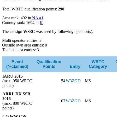
Total WRTC qualification points:
290
Area rank: 492 in
NA #1
Country rank: 1694 in
K
The callsign
WS3C
was used by following operator(s):
Multi operator entries: 3
Outside own area entries: 0
Total contest entries: 3
Event
Qualification
WRTC
(*=claimed)
Points
Entry
Category
IARU 2015
(max. 950 WRTC
54
W3ZGD
MS
points)
ARRL DX SSB
2016
107
W3ZGD
MS
(max. 800 WRTC
points)
CQ WW CW