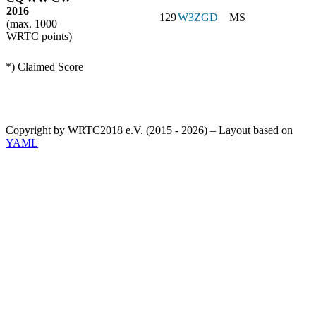
2016
129
W3ZGD
MS
(max. 1000
WRTC points)
*) Claimed Score
Copyright by WRTC2018 e.V. (2015 - 2026) – Layout based on
YAML