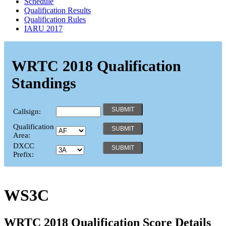
Schedule
Qualification Results
Qualification Rules
IARU 2017
WRTC 2018 Qualification
Standings
Callsign:
Qualification
Area:
DXCC
Prefix:
WS3C
WRTC 2018 Qualification Score Details