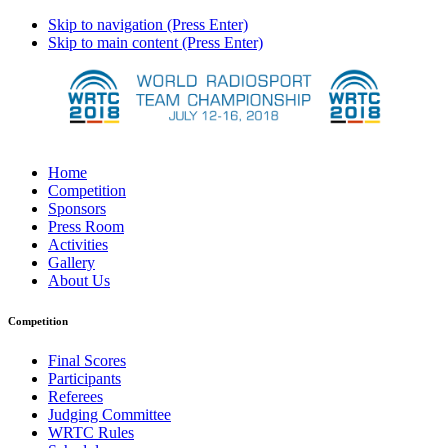
Skip to navigation (Press Enter)
Skip to main content (Press Enter)
Home
Competition
Sponsors
Press Room
Activities
Gallery
About Us
Competition
Final Scores
Participants
Referees
Judging Committee
WRTC Rules