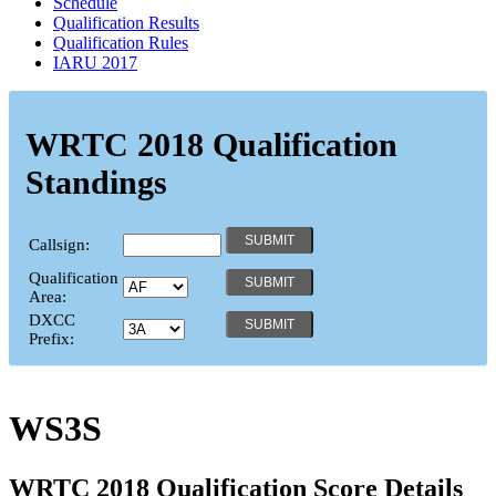
Schedule
Qualification Results
Qualification Rules
IARU 2017
WRTC 2018 Qualification
Standings
Callsign:
Qualification
Area:
DXCC
Prefix:
WS3S
WRTC 2018 Qualification Score Details