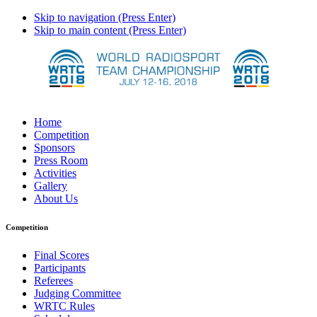
Skip to navigation (Press Enter)
Skip to main content (Press Enter)
Home
Competition
Sponsors
Press Room
Activities
Gallery
About Us
Competition
Final Scores
Participants
Referees
Judging Committee
WRTC Rules