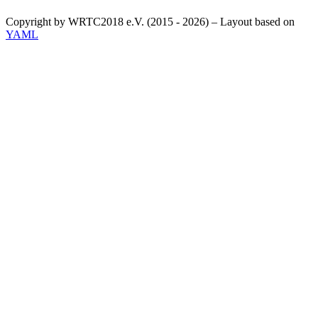
Copyright by WRTC2018 e.V. (2015 - 2026) – Layout based on
YAML