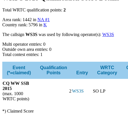
Total WRTC qualification points:
2
Area rank: 1442 in
NA #1
Country rank: 5796 in
K
The callsign
WS3S
was used by following operator(s):
WS3S
Multi operator entries: 0
Outside own area entries: 0
Total contest entries: 1
Event
Qualification
WRTC
(*=claimed)
Points
Entry
Category
CQ WW SSB
2015
2
WS3S
SO LP
(max. 1000
WRTC points)
*) Claimed Score