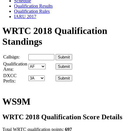
Schedule
Qualification Results
Qualification Rules
IARU 2017
WRTC 2018 Qualification
Standings
Callsign:
Qualification
Area:
DXCC
Prefix:
WS9M
WRTC 2018 Qualification Score Details
Total WRTC qualification points:
697