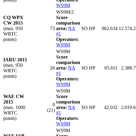
WS9M
WS9M/2
CQ WPX
Score
CW 2015
comparison
(max. 950
73
area:
NA
SO HP
962.634
12.574.
WRTC
#1
points)
Operators:
WS9M
WS9M
Score
IARU 2015
comparison
(max. 950
26
area:
NA
SO HP
65.611
2.388.
WRTC
#1
points)
Operators:
WS9M
WS9M
WAE CW
Score
2015
comparison
0
(max. 1000
area:
NA
SO HP
42.032
2.019.
(21)
WRTC
#1
points)
Operators:
WS9M
WS9M
WAE SSB
Score