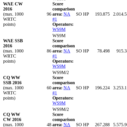
WAE CW
Score
2016
comparison
(max. 1000
96
area:
NA
SO HP
193.875
2.014.
WRTC
#1
points)
Operators:
WS9M
WS9M
WAE SSB
Score
2016
comparison
(max. 1000
86
area:
NA
SO HP
78.498
915.
WRTC
#1
points)
Operators:
WS9M
WS9M/2
CQ WW
Score
SSB 2016
comparison
(max. 1000
60
area:
NA
SO HP
196.224
3.253.
WRTC
#1
points)
Operators:
WS9M
WS9M/2
CQ WW
Score
CW 2016
comparison
(max. 1000
48
area:
NA
SO HP
267.288
5.575.