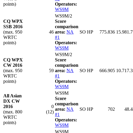
points)
Operators:
WS9M
WS9M/2
CQ WPX
Score
SSB 2016
comparison
(max. 950
46
area:
NA
SO HP
775.836
15.981.
WRTC
#1
points)
Operators:
WS9M
WS9M/2
CQ WPX
Score
CW 2016
comparison
(max. 950
59
area:
NA
SO HP
666.905
10.717.
WRTC
#1
points)
Operators:
WS9M
WS9M
All Asian
Score
DX CW
comparison
2016
0
area:
NA
SO HP
702
48.
(max. 800
(12)
#1
WRTC
Operators:
points)
WS9M
WS9M