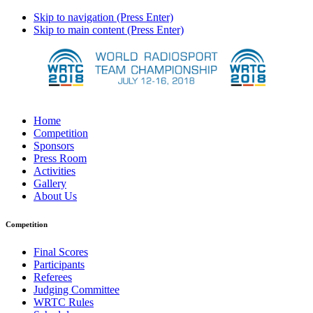
Skip to navigation (Press Enter)
Skip to main content (Press Enter)
Home
Competition
Sponsors
Press Room
Activities
Gallery
About Us
Competition
Final Scores
Participants
Referees
Judging Committee
WRTC Rules