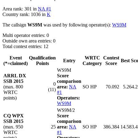
Area rank: 301 in
NA #1
Country rank: 1036 in
K
The callsign
WS9M
was used by following operator(s):
WS9M
Multi operator entries: 0
Outside own area entries: 0
Total contest entries: 12
Event
Qualification
WRTC
Contest
Entry
Best Sc
(*=claimed)
Points
Category
Score
WS9M
ARRL DX
Score
SSB 2015
comparison
0
(max. 800
area:
NA
SO HP
70.092
5.264.
(11)
WRTC
#1
points)
Operators:
WS9M
WS9M/2
CQ WPX
Score
SSB 2015
comparison
(max. 950
25
area:
NA
SO HP
386.384
14.583.
WRTC
#1
points)
Operators: