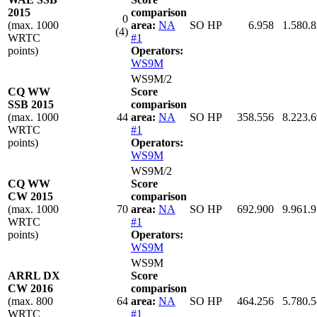
2015
comparison
0
(max. 1000
area:
NA
SO HP
6.958
1.580.
(4)
WRTC
#1
points)
Operators:
WS9M
WS9M/2
CQ WW
Score
SSB 2015
comparison
(max. 1000
44
area:
NA
SO HP
358.556
8.223.
WRTC
#1
points)
Operators:
WS9M
WS9M/2
CQ WW
Score
CW 2015
comparison
(max. 1000
70
area:
NA
SO HP
692.900
9.961.
WRTC
#1
points)
Operators:
WS9M
WS9M
ARRL DX
Score
CW 2016
comparison
(max. 800
64
area:
NA
SO HP
464.256
5.780.
WRTC
#1