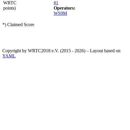
WRTC
#1
points)
Operators:
WS9M
*) Claimed Score
Copyright by WRTC2018 e.V. (2015 - 2026) – Layout based on
YAML