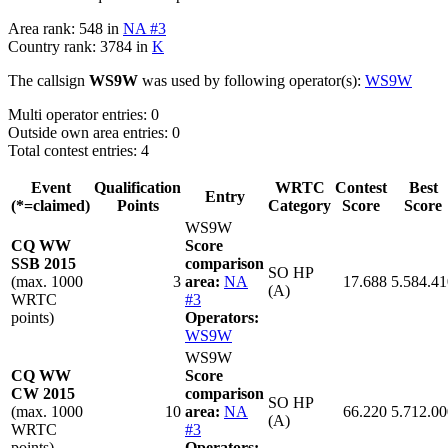
Area rank: 548 in
NA #3
Country rank: 3784 in
K
The callsign
WS9W
was used by following operator(s):
WS9W
Multi operator entries: 0
Outside own area entries: 0
Total contest entries: 4
Event
Qualification
WRTC
Contest
Best
Entry
(*=claimed)
Points
Category
Score
Score
WS9W
CQ WW
Score
SSB 2015
comparison
SO HP
(max. 1000
3
area:
NA
17.688
5.584.41
(A)
WRTC
#3
points)
Operators:
WS9W
WS9W
CQ WW
Score
CW 2015
comparison
SO HP
(max. 1000
10
area:
NA
66.220
5.712.00
(A)
WRTC
#3
points)
Operators: