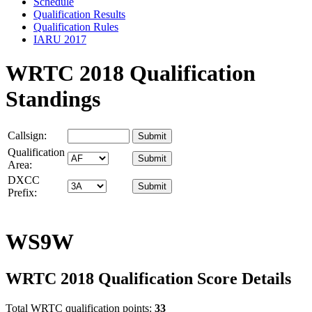
Schedule
Qualification Results
Qualification Rules
IARU 2017
WRTC 2018 Qualification
Standings
Callsign:
Qualification
Area:
DXCC
Prefix:
WS9W
WRTC 2018 Qualification Score Details
Total WRTC qualification points:
33