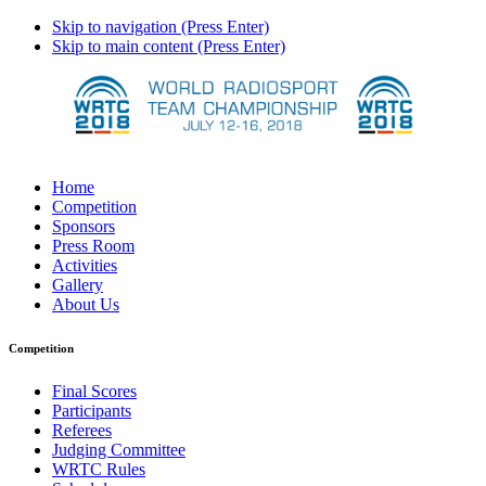
Skip to navigation (Press Enter)
Skip to main content (Press Enter)
Home
Competition
Sponsors
Press Room
Activities
Gallery
About Us
Competition
Final Scores
Participants
Referees
Judging Committee
WRTC Rules