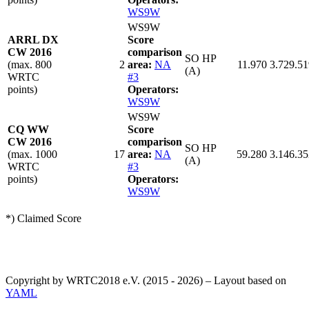
WS9W
WS9W
ARRL DX
Score
CW 2016
comparison
SO HP
(max. 800
2
area:
NA
11.970
3.729.51
(A)
WRTC
#3
points)
Operators:
WS9W
WS9W
CQ WW
Score
CW 2016
comparison
SO HP
(max. 1000
17
area:
NA
59.280
3.146.35
(A)
WRTC
#3
points)
Operators:
WS9W
*) Claimed Score
Copyright by WRTC2018 e.V. (2015 - 2026) – Layout based on
YAML