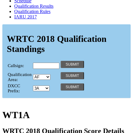
Schedule
Qualification Results
Qualification Rules
IARU 2017
WRTC 2018 Qualification
Standings
Callsign:
Qualification
Area:
DXCC
Prefix:
WT1A
WRTC 2018 Qualification Score Details