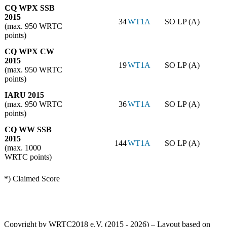
CQ WPX SSB
2015
34
WT1A
SO LP (A)
(max. 950 WRTC
points)
CQ WPX CW
2015
19
WT1A
SO LP (A)
(max. 950 WRTC
points)
IARU 2015
(max. 950 WRTC
36
WT1A
SO LP (A)
points)
CQ WW SSB
2015
144
WT1A
SO LP (A)
(max. 1000
WRTC points)
*) Claimed Score
Copyright by WRTC2018 e.V. (2015 - 2026) – Layout based on