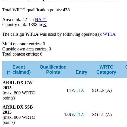
Total WRTC qualification points:
433
Area rank: 421 in
NA #1
Country rank: 1398 in
K
The callsign
WT1A
was used by following operator(s):
WT1A
Multi operator entries: 0
Outside own area entries: 0
Total contest entries: 6
Event
Qualification
WRTC
(*=claimed)
Points
Entry
Category
ARRL DX CW
2015
14
WT1A
SO LP (A)
(max. 800 WRTC
points)
ARRL DX SSB
2015
186
WT1A
SO LP (A)
(max. 800 WRTC
points)