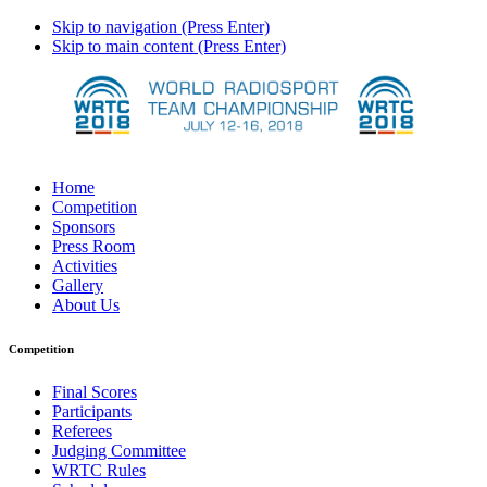
Skip to navigation (Press Enter)
Skip to main content (Press Enter)
Home
Competition
Sponsors
Press Room
Activities
Gallery
About Us
Competition
Final Scores
Participants
Referees
Judging Committee
WRTC Rules