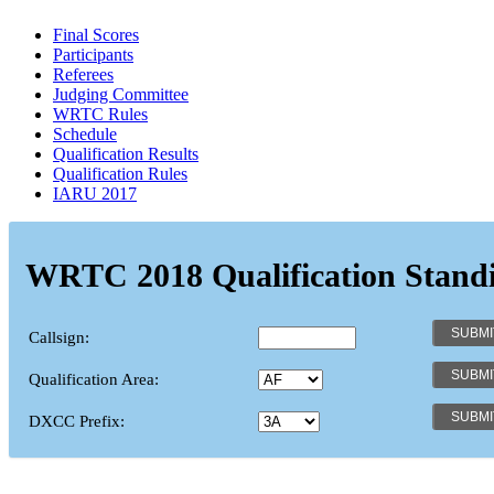
Final Scores
Participants
Referees
Judging Committee
WRTC Rules
Schedule
Qualification Results
Qualification Rules
IARU 2017
WRTC 2018 Qualification Stand
Callsign:
Qualification Area:
DXCC Prefix: