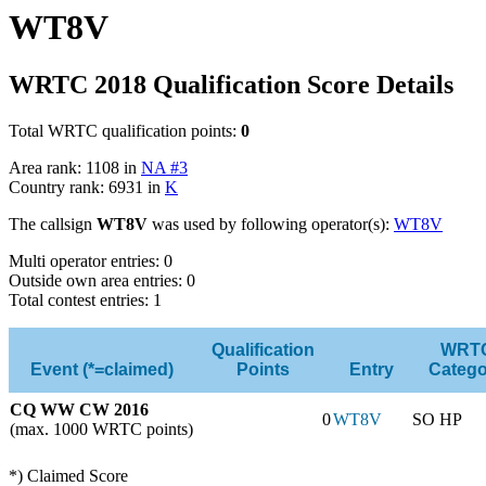
WT8V
WRTC 2018 Qualification Score Details
Total WRTC qualification points:
0
Area rank: 1108 in
NA #3
Country rank: 6931 in
K
The callsign
WT8V
was used by following operator(s):
WT8V
Multi operator entries: 0
Outside own area entries: 0
Total contest entries: 1
Qualification
WRT
Event (*=claimed)
Points
Entry
Catego
CQ WW CW 2016
0
WT8V
SO HP
(max. 1000 WRTC points)
*) Claimed Score