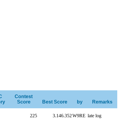
C
Contest
ry
Score
Best Score
by
Remarks
225
3.146.352
W9RE
late log