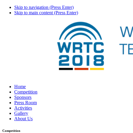
Skip to navigation (Press Enter)
Skip to main content (Press Enter)
Home
Competition
Sponsors
Press Room
Activities
Gallery
About Us
Competition