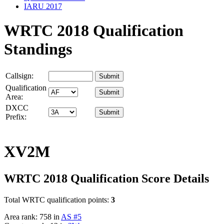
IARU 2017
WRTC 2018 Qualification
Standings
Callsign:
Qualification
Area:
DXCC
Prefix:
XV2M
WRTC 2018 Qualification Score Details
Total WRTC qualification points:
3
Area rank: 758 in
AS #5