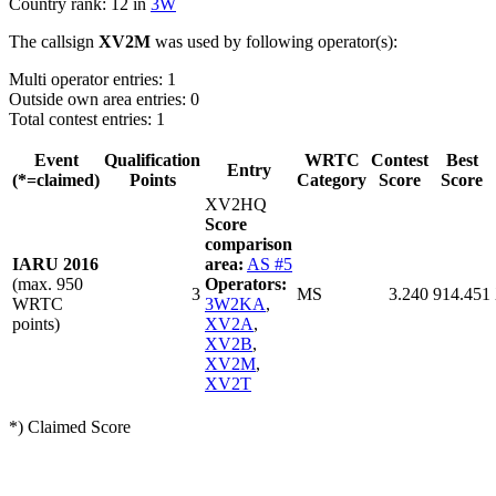
Country rank: 12 in
3W
The callsign
XV2M
was used by following operator(s):
Multi operator entries: 1
Outside own area entries: 0
Total contest entries: 1
Event
Qualification
WRTC
Contest
Best
Entry
(*=claimed)
Points
Category
Score
Score
XV2HQ
Score
comparison
IARU 2016
area:
AS #5
(max. 950
Operators:
3
MS
3.240
914.451
WRTC
3W2KA
,
points)
XV2A
,
XV2B
,
XV2M
,
XV2T
*) Claimed Score