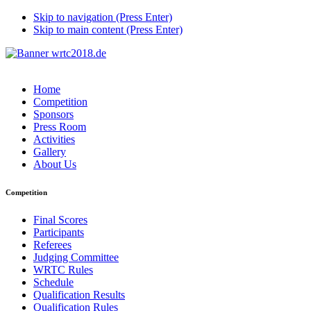
Skip to navigation (Press Enter)
Skip to main content (Press Enter)
Home
Competition
Sponsors
Press Room
Activities
Gallery
About Us
Competition
Final Scores
Participants
Referees
Judging Committee
WRTC Rules
Schedule
Qualification Results
Qualification Rules