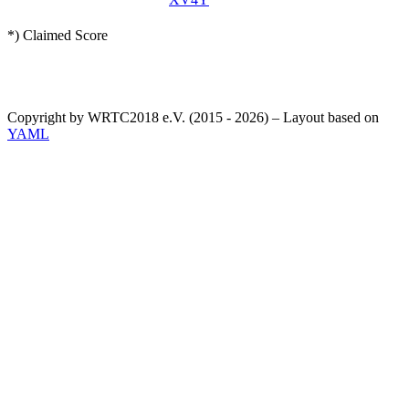
*) Claimed Score
Copyright by WRTC2018 e.V. (2015 - 2026) – Layout based on
YAML