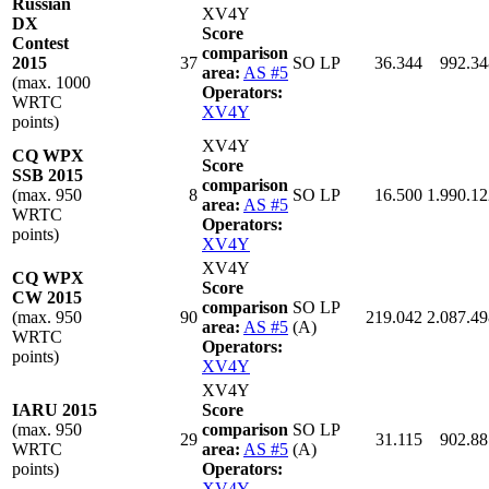
Russian
XV4Y
DX
Score
Contest
comparison
2015
37
SO LP
36.344
992.34
area:
AS #5
(max. 1000
Operators:
WRTC
XV4Y
points)
XV4Y
CQ WPX
Score
SSB 2015
comparison
(max. 950
8
SO LP
16.500
1.990.12
area:
AS #5
WRTC
Operators:
points)
XV4Y
XV4Y
CQ WPX
Score
CW 2015
comparison
SO LP
(max. 950
90
219.042
2.087.49
area:
AS #5
(A)
WRTC
Operators:
points)
XV4Y
XV4Y
IARU 2015
Score
(max. 950
comparison
SO LP
29
31.115
902.88
WRTC
area:
AS #5
(A)
points)
Operators:
XV4Y