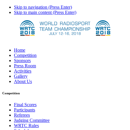
Skip to navigation (Press Enter)
Skip to main content (Press Enter)
Home
Competition
Sponsors
Press Room
Activities
Gallery
About Us
Competition
Final Scores
Participants
Referees
Judging Committee
WRTC Rules