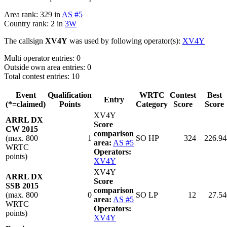
Area rank: 329 in
AS #5
Country rank: 2 in
3W
The callsign
XV4Y
was used by following operator(s):
XV4Y
Multi operator entries: 0
Outside own area entries: 0
Total contest entries: 10
Event
Qualification
WRTC
Contest
Best
Entry
(*=claimed)
Points
Category
Score
Score
XV4Y
ARRL DX
Score
CW 2015
comparison
(max. 800
1
SO HP
324
226.94
area:
AS #5
WRTC
Operators:
points)
XV4Y
XV4Y
ARRL DX
Score
SSB 2015
comparison
(max. 800
0
SO LP
12
27.54
area:
AS #5
WRTC
Operators:
points)
XV4Y