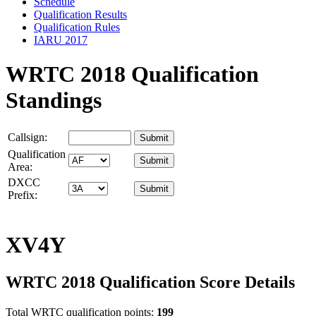
Schedule
Qualification Results
Qualification Rules
IARU 2017
WRTC 2018 Qualification
Standings
Callsign:
Qualification
Area:
DXCC
Prefix:
XV4Y
WRTC 2018 Qualification Score Details
Total WRTC qualification points:
199