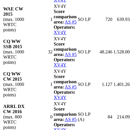
XV4Y
WAE CW
Score
2015
comparison
(max. 1000
1
SO LP
720
639.93
area:
AS #5
WRTC
Operators:
points)
XV4Y
XV4Y
CQ WW
Score
SSB 2015
comparison
(max. 1000
32
SO LP
48.246
1.528.00
area:
AS #5
WRTC
Operators:
points)
XV4Y
XV4Y
CQ WW
Score
CW 2015
comparison
(max. 1000
1
SO LP
1.127
1.401.26
area:
AS #5
WRTC
Operators:
points)
XV4Y
XV4Y
ARRL DX
Score
CW 2016
comparison
SO LP
(max. 800
0
84
214.09
area:
AS #5
(A)
WRTC
Operators:
points)
XV4Y