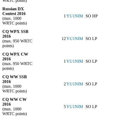
WRTC points)
Russian DX
Contest 2016
1
YU1NIM
SO HP
(max. 1000
WRTC points)
CQ WPX SSB
2016
12
YU1NIM
SO LP
(max. 950 WRTC
points)
CQ WPX CW
2016
1
YU1NIM
SO LP
(max. 950 WRTC
points)
CQ WW SSB
2016
2
YU1NIM
SO LP
(max. 1000
WRTC points)
CQ WW CW
2016
5
YU1NIM
SO LP
(max. 1000
WRTC points)