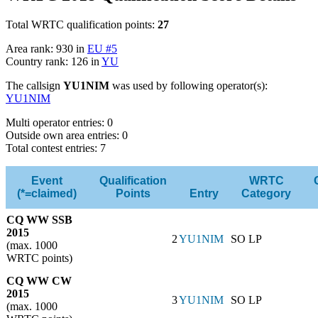
Total WRTC qualification points:
27
Area rank: 930 in
EU #5
Country rank: 126 in
YU
The callsign
YU1NIM
was used by following operator(s):
YU1NIM
Multi operator entries: 0
Outside own area entries: 0
Total contest entries: 7
Event
Qualification
WRTC
(*=claimed)
Points
Entry
Category
CQ WW SSB
2015
2
YU1NIM
SO LP
(max. 1000
WRTC points)
CQ WW CW
2015
3
YU1NIM
SO LP
(max. 1000