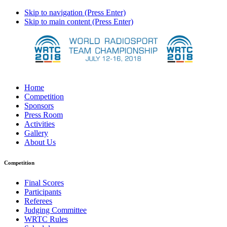
Skip to navigation (Press Enter)
Skip to main content (Press Enter)
Home
Competition
Sponsors
Press Room
Activities
Gallery
About Us
Competition
Final Scores
Participants
Referees
Judging Committee
WRTC Rules