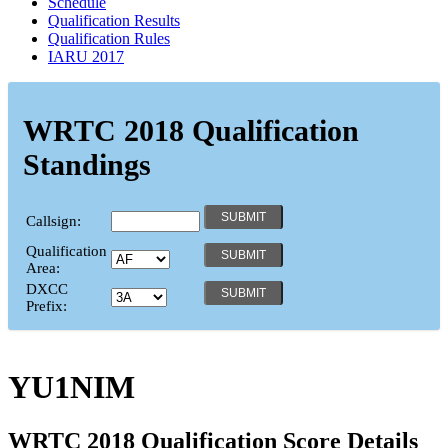
Schedule
Qualification Results
Qualification Rules
IARU 2017
WRTC 2018 Qualification
Standings
Callsign:
Qualification
Area:
DXCC
Prefix:
YU1NIM
WRTC 2018 Qualification Score Details