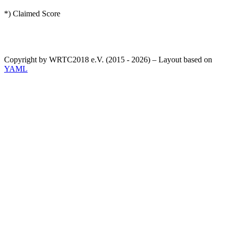
*) Claimed Score
Copyright by WRTC2018 e.V. (2015 - 2026) – Layout based on
YAML