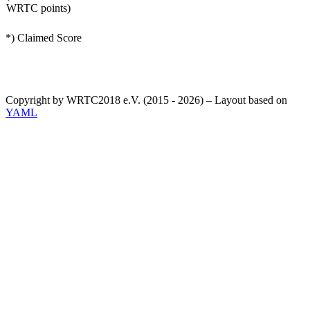
WRTC points)
*) Claimed Score
Copyright by WRTC2018 e.V. (2015 - 2026) – Layout based on
YAML