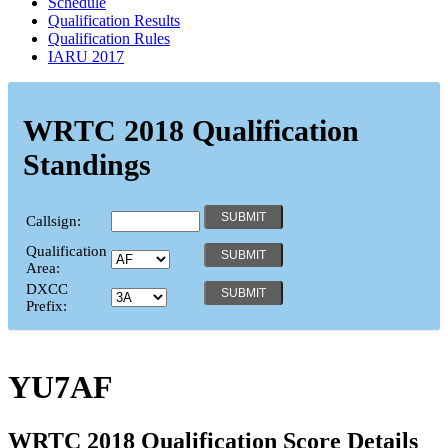
Schedule
Qualification Results
Qualification Rules
IARU 2017
WRTC 2018 Qualification
Standings
Callsign:
Qualification
Area:
DXCC
Prefix:
YU7AF
WRTC 2018 Qualification Score Details