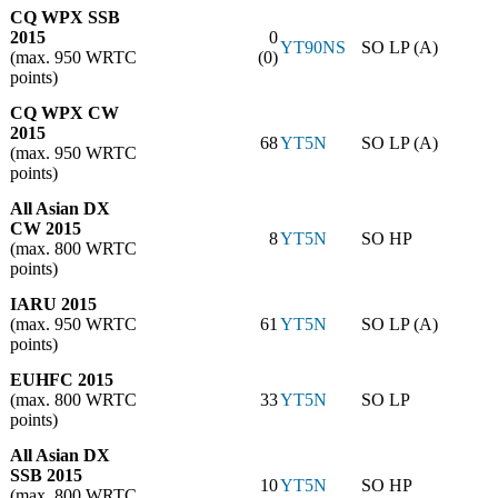
CQ WPX SSB
2015
0
YT90NS
SO LP (A)
(max. 950 WRTC
(0)
points)
CQ WPX CW
2015
68
YT5N
SO LP (A)
(max. 950 WRTC
points)
All Asian DX
CW 2015
8
YT5N
SO HP
(max. 800 WRTC
points)
IARU 2015
(max. 950 WRTC
61
YT5N
SO LP (A)
points)
EUHFC 2015
(max. 800 WRTC
33
YT5N
SO LP
points)
All Asian DX
SSB 2015
10
YT5N
SO HP
(max. 800 WRTC