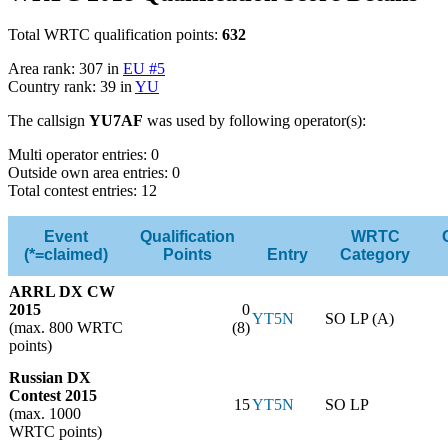
Total WRTC qualification points:
632
Area rank: 307 in
EU #5
Country rank: 39 in
YU
The callsign
YU7AF
was used by following operator(s):
Multi operator entries: 0
Outside own area entries: 0
Total contest entries: 12
Event
Qualification
WRTC
(*=claimed)
Points
Entry
Category
ARRL DX CW
2015
0
YT5N
SO LP (A)
(max. 800 WRTC
(8)
points)
Russian DX
Contest 2015
15
YT5N
SO LP
(max. 1000
WRTC points)