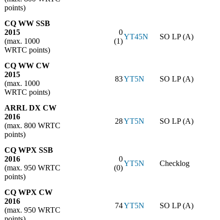
points)
CQ WW SSB
2015
0
YT45N
SO LP (A)
(max. 1000
(1)
WRTC points)
CQ WW CW
2015
83
YT5N
SO LP (A)
(max. 1000
WRTC points)
ARRL DX CW
2016
28
YT5N
SO LP (A)
(max. 800 WRTC
points)
CQ WPX SSB
2016
0
YT5N
Checklog
(max. 950 WRTC
(0)
points)
CQ WPX CW
2016
74
YT5N
SO LP (A)
(max. 950 WRTC
points)