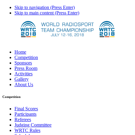
Skip to navigation (Press Enter)
Skip to main content (Press Enter)
Home
Competition
Sponsors
Press Room
Activities
Gallery
About Us
Competition
Final Scores
Participants
Referees
Judging Committee
WRTC Rules