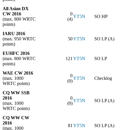
All Asian DX
CW 2016
0
YT5N
SO HP
(max. 800 WRTC
(4)
points)
IARU 2016
(max. 950 WRTC
50
YT5N
SO LP (A)
points)
EUHFC 2016
(max. 800 WRTC
121
YT5N
SO LP
points)
WAE CW 2016
0
(max. 1000
YT5N
Checklog
(0)
WRTC points)
CQ WW SSB
2016
0
YT5N
SO LP (A)
(max. 1000
(0)
WRTC points)
CQ WW CW
2016
81
YT5N
SO LP (A)
(max. 1000