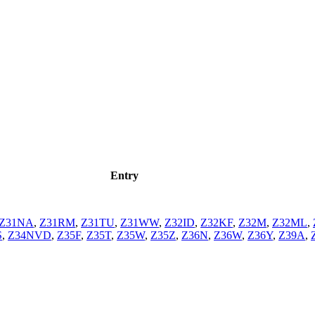
Entry
Z31NA
,
Z31RM
,
Z31TU
,
Z31WW
,
Z32ID
,
Z32KF
,
Z32M
,
Z32ML
,
S
,
Z34NVD
,
Z35F
,
Z35T
,
Z35W
,
Z35Z
,
Z36N
,
Z36W
,
Z36Y
,
Z39A
,