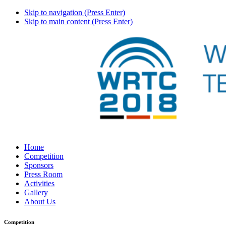
Skip to navigation (Press Enter)
Skip to main content (Press Enter)
Home
Competition
Sponsors
Press Room
Activities
Gallery
About Us
Competition