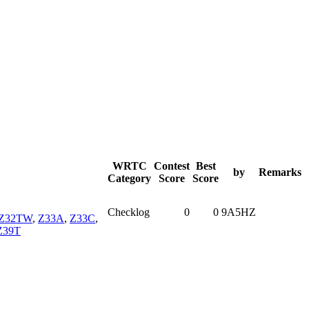
WRTC
Contest
Best
by
Remarks
Category
Score
Score
Checklog
0
0
9A5HZ
Z32TW
,
Z33A
,
Z33C
,
Z39T