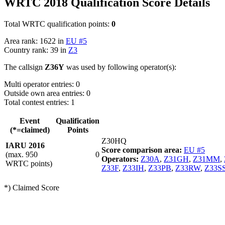
WRTC 2018 Qualification Score Details
Total WRTC qualification points:
0
Area rank: 1622 in
EU #5
Country rank: 39 in
Z3
The callsign
Z36Y
was used by following operator(s):
Multi operator entries: 0
Outside own area entries: 0
Total contest entries: 1
Event
Qualification
(*=claimed)
Points
Z30HQ
IARU 2016
Score comparison area:
EU #5
(max. 950
0
Operators:
Z30A
,
Z31GH
,
Z31MM
,
WRTC points)
Z33F
,
Z33IH
,
Z33PB
,
Z33RW
,
Z33S
*) Claimed Score