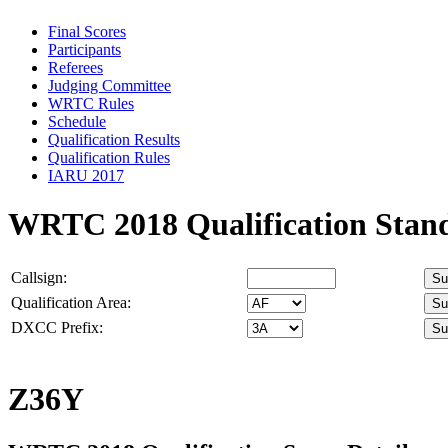
Final Scores
Participants
Referees
Judging Committee
WRTC Rules
Schedule
Qualification Results
Qualification Rules
IARU 2017
WRTC 2018 Qualification Stan
Callsign:
Qualification Area:
DXCC Prefix:
Z36Y