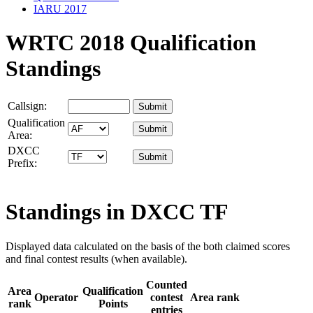
IARU 2017
WRTC 2018 Qualification
Standings
Callsign:
Qualification
Area:
DXCC
Prefix:
Standings in DXCC
TF
Displayed data calculated on the basis of the both claimed scores
and final contest results (when available).
Counted
Area
Qualification
Operator
contest
Area rank
rank
Points
entries