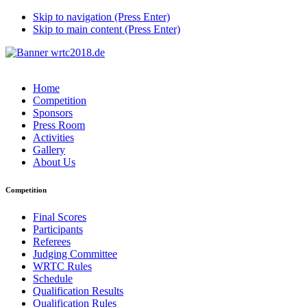
Skip to navigation (Press Enter)
Skip to main content (Press Enter)
Home
Competition
Sponsors
Press Room
Activities
Gallery
About Us
Competition
Final Scores
Participants
Referees
Judging Committee
WRTC Rules
Schedule
Qualification Results
Qualification Rules