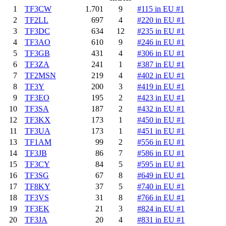
1
TF3CW
1.701
9
#115 in EU #1
2
TF2LL
697
4
#220 in EU #1
3
TF3DC
634
12
#235 in EU #1
4
TF3AO
610
9
#246 in EU #1
5
TF3GB
431
4
#306 in EU #1
6
TF3ZA
241
1
#387 in EU #1
7
TF2MSN
219
4
#402 in EU #1
8
TF3Y
200
3
#419 in EU #1
9
TF3EO
195
2
#423 in EU #1
10
TF3SA
187
2
#432 in EU #1
12
TF3KX
173
1
#450 in EU #1
11
TF3UA
173
1
#451 in EU #1
13
TF1AM
99
2
#556 in EU #1
14
TF3JB
86
7
#586 in EU #1
15
TF3CY
84
5
#595 in EU #1
16
TF3SG
67
8
#649 in EU #1
17
TF8KY
37
5
#740 in EU #1
18
TF3VS
31
8
#766 in EU #1
19
TF3EK
21
3
#824 in EU #1
20
TF3JA
20
4
#831 in EU #1