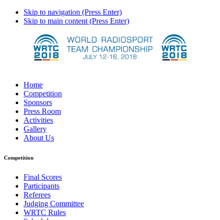
Skip to navigation (Press Enter)
Skip to main content (Press Enter)
Home
Competition
Sponsors
Press Room
Activities
Gallery
About Us
Competition
Final Scores
Participants
Referees
Judging Committee
WRTC Rules