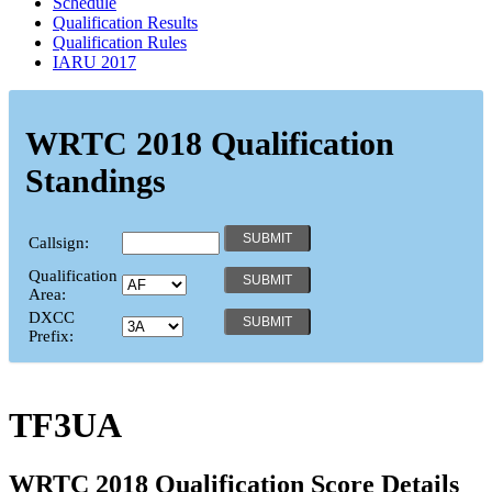
Schedule
Qualification Results
Qualification Rules
IARU 2017
WRTC 2018 Qualification
Standings
Callsign:
Qualification
Area:
DXCC
Prefix:
TF3UA
WRTC 2018 Qualification Score Details