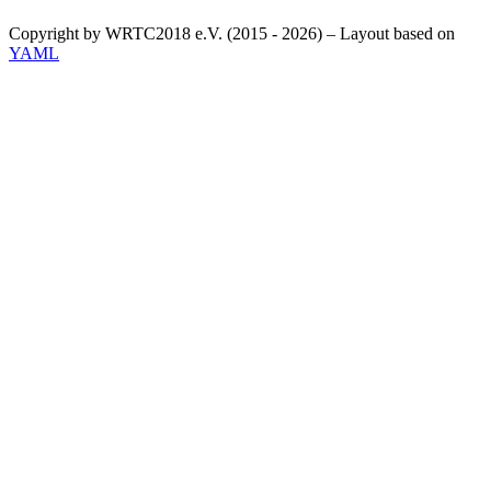
Copyright by WRTC2018 e.V. (2015 - 2026) – Layout based on
YAML