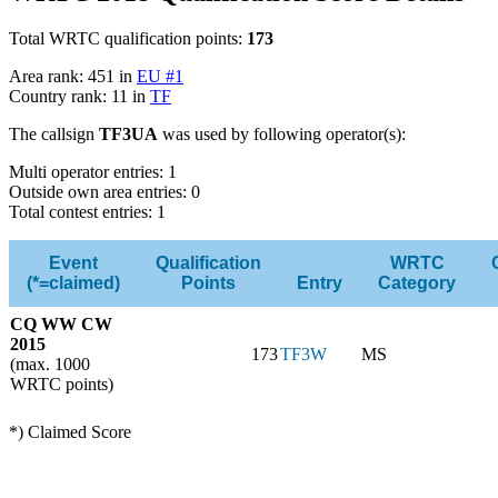
Total WRTC qualification points:
173
Area rank: 451 in
EU #1
Country rank: 11 in
TF
The callsign
TF3UA
was used by following operator(s):
Multi operator entries: 1
Outside own area entries: 0
Total contest entries: 1
Event
Qualification
WRTC
(*=claimed)
Points
Entry
Category
CQ WW CW
2015
173
TF3W
MS
(max. 1000
WRTC points)
*) Claimed Score